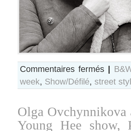
sur
Commentaires fermés
|
B&W
B&W
week
,
Show/Défilé
,
street sty
Day
#74
Paris
Fashion
Olga Ovchynnikova 
Week
F/W
Young Hee show, 
2012