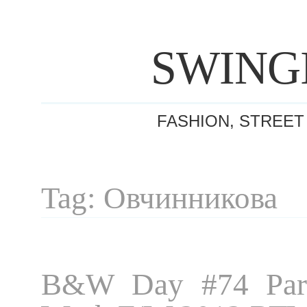
SWING
FASHION, STREET
Tag: Овчинникова
B&W Day #74 Pari