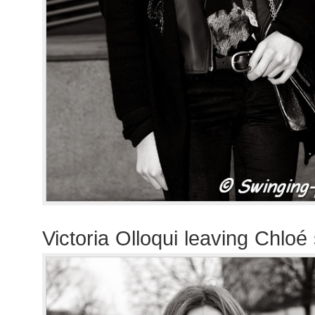
Victoria Olloqui leaving Chlo