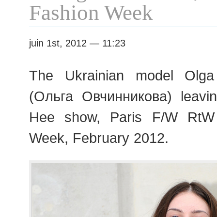
RTW
Fashion Week
juin 1st, 2012 — 11:23
The Ukrainian model Olga
(Ольга Овчинникова) leav
Hee show, Paris F/W RtW
Week, February 2012.