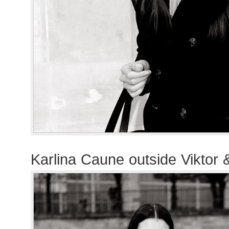
Karlina Caune outside Viktor 