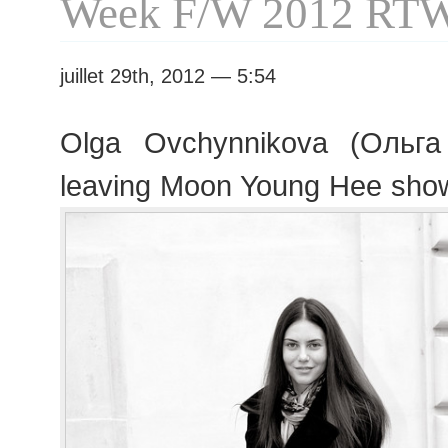
Week F/W 2012 RT
juillet 29th, 2012 — 5:54
Olga Ovchynnikova (Ольга
leaving Moon Young Hee sho