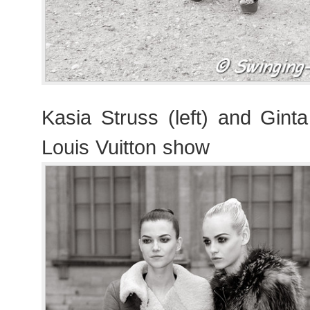
Kasia Struss (left) and Gint
Louis Vuitton show