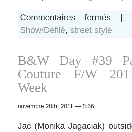
sur
Commentaires fermés
|
Olga
Show/Défilé
,
street style
Ovchynnikov
after
Moon
Young
B&W Day #39 Par
Hee
show,
Couture F/W 201
Paris
RTW
Week
Fashion
Week
novembre 20th, 2011 — 8:56
Jac (Monika Jagaciak) outsid