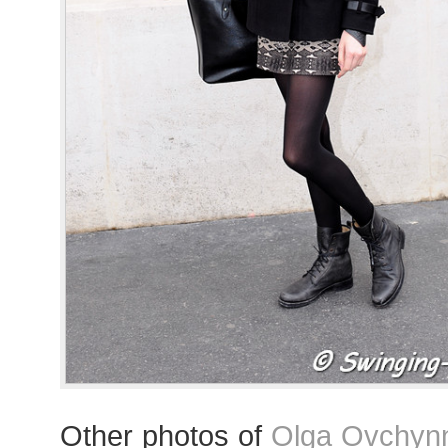
Other photos of
Olga Ovchynn