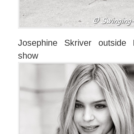
Josephine Skriver outsid
show