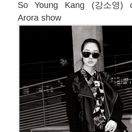
So Young Kang (강소영) ou
Arora show