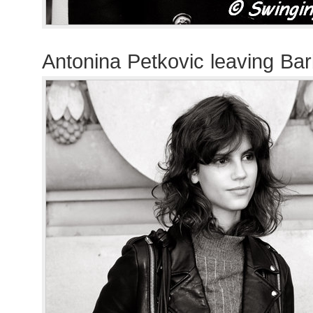
Antonina Petkovic leaving Ba