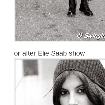
or after Elie Saab show