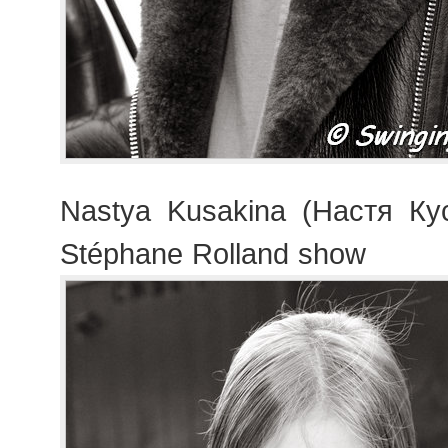
Nastya Kusakina (Настя Кус
Stéphane Rolland show