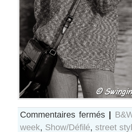
sur
Commentaires fermés
|
B&W
B&W
week
,
Show/Défilé
,
street sty
Day