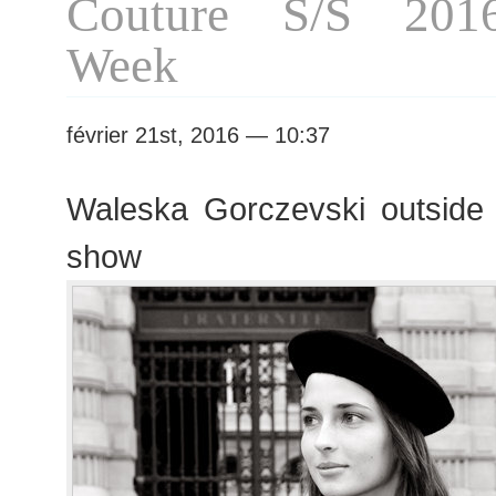
Couture S/S 201
Week
février 21st, 2016 — 10:37
Waleska Gorczevski outside
show