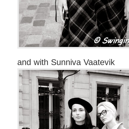
and with Sunniva Vaatevik