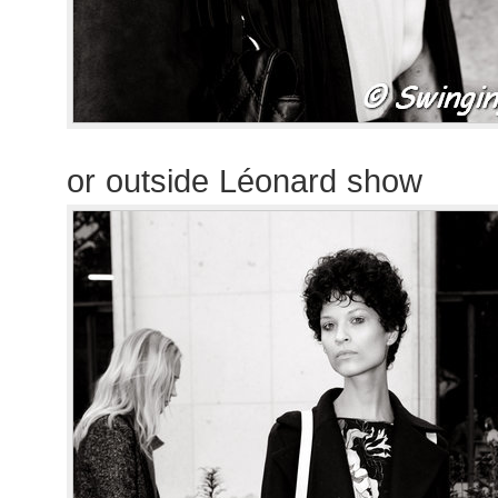
or outside Léonard show