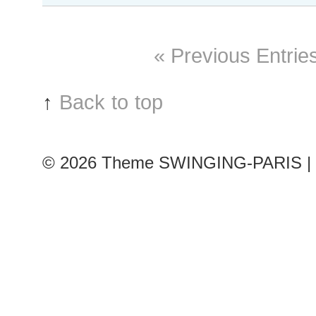
#243
Paris
S/S
« Previous Entrie
2016
RtW
Fashion
↑
Back to top
Week
© 2026
Theme SWINGING-PARIS | 