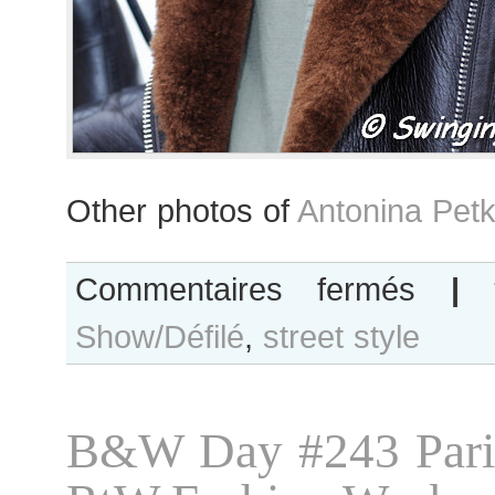
Other photos of
Antonina Petk
sur
Commentaires fermés
|
Antonina
Show/Défilé
,
street style
Petkovic
B&W Day #243 Pari