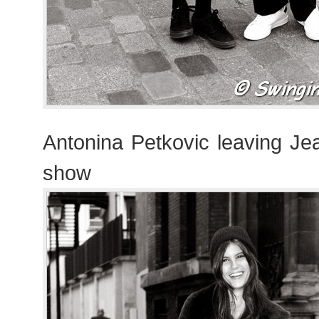
Antonina Petkovic leaving Je
show