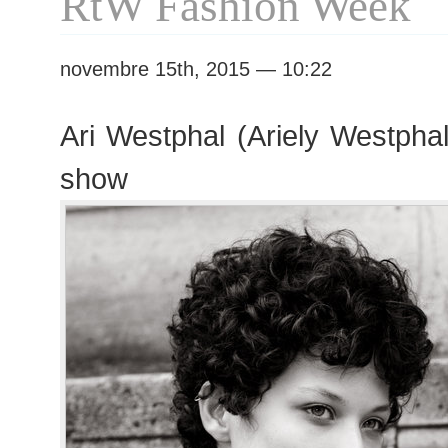
RtW Fashion Week
novembre 15th, 2015 — 10:22
Ari Westphal (Ariely Westphal
show