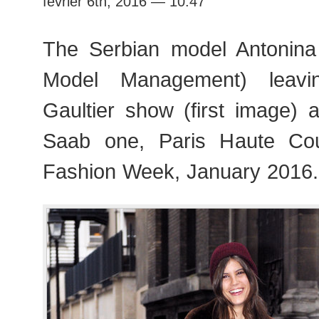
février 6th, 2016 — 10:47
Fashion
Week
The Serbian model Antonina 
Model Management) leavi
Gaultier show (first image) 
Saab one, Paris Haute Co
Fashion Week, January 2016.