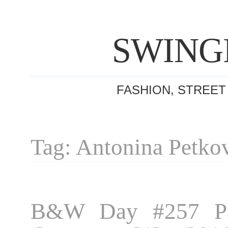
SWING
FASHION, STREET
Tag: Antonina Petko
B&W Day #257 Pa