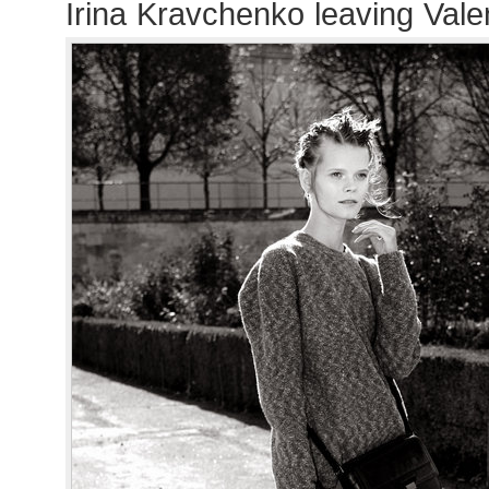
Irina Kravchenko leaving Val