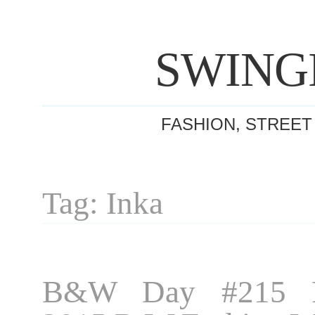
SWING
FASHION, STREET
Tag: Inka
B&W Day #215 P