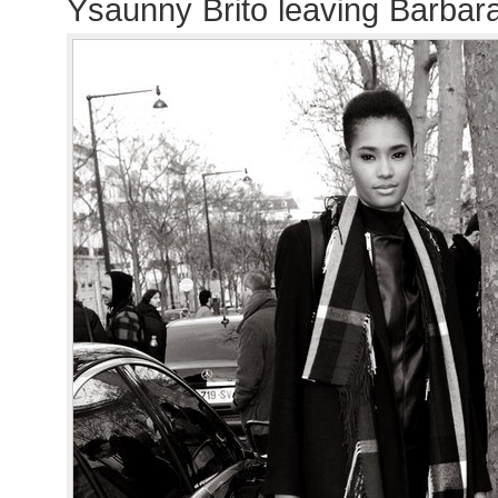
Ysaunny Brito leaving Barbar