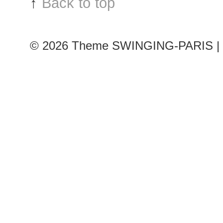
↑
Back to top
© 2026
Theme SWINGING-PARIS | 