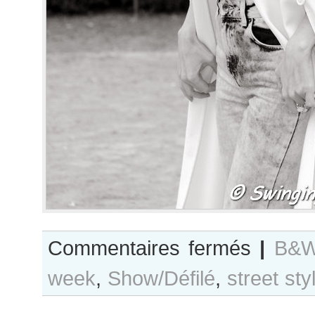
sur
Commentaires fermés
|
B&W
B&W
week
,
Show/Défilé
,
street sty
Day
#215
Paris