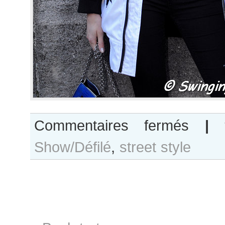
sur
Commentaires fermés
|
Inka
Show/Défilé
,
street style
Colliander
after
Rahul
Mishra
show