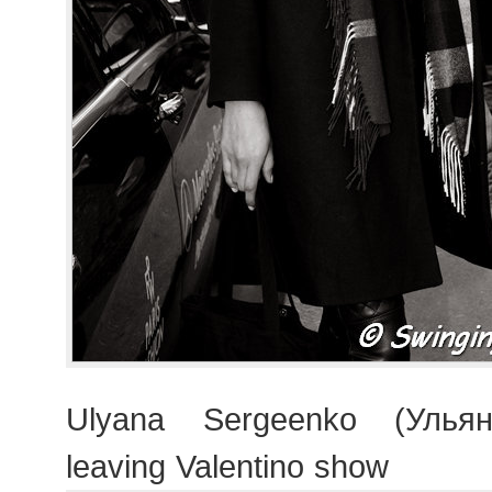
Ulyana Sergeenko (Ульян
leaving Valentino show