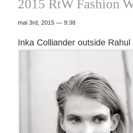
2015 RtW Fashion 
mai 3rd, 2015 — 9:38
Inka Colliander outside Rahu