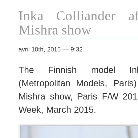
F/W
Inka Colliander a
2015
RtW
Mishra show
Fashion
Week
avril 10th, 2015 — 9:32
The Finnish model Ink
(Metropolitan Models, Paris
Mishra show, Paris F/W 20
Week, March 2015.