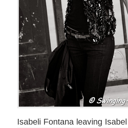
Isabeli Fontana leaving Isabe