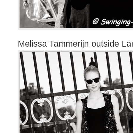
Melissa Tammerijn outside La