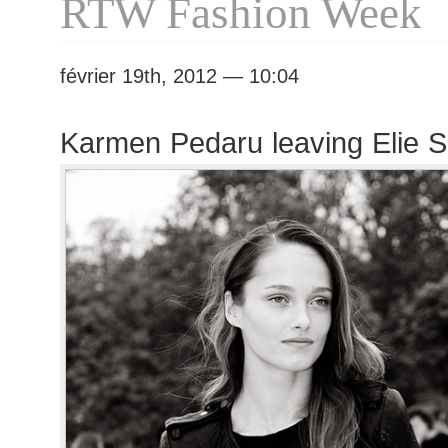
RTW Fashion Week
février 19th, 2012 — 10:04
Karmen Pedaru leaving Elie 