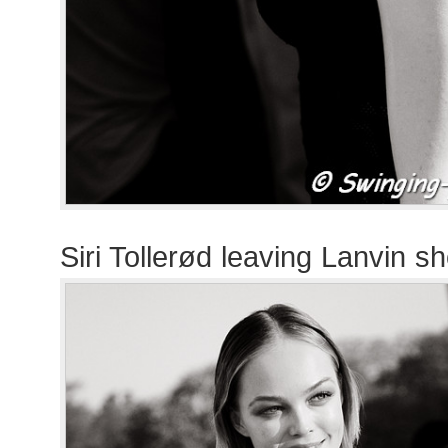
Siri Tollerød leaving Lanvin s