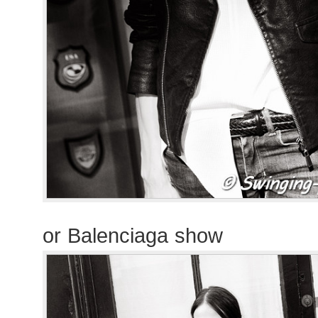
or Balenciaga show