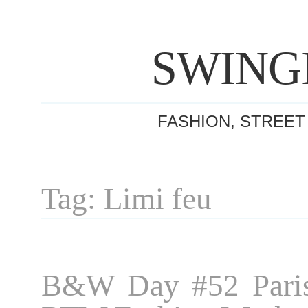
SWING
FASHION, STREET
Tag: Limi feu
B&W Day #52 Paris