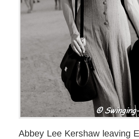
Abbey Lee Kershaw leaving E