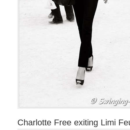
Charlotte Free exiting Limi F