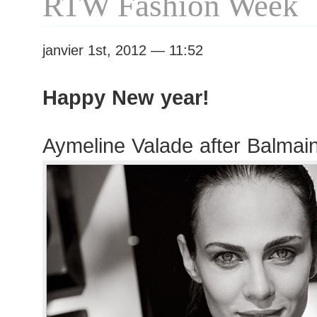
RTW Fashion Week
Fashion
Week
janvier 1st, 2012 — 11:52
Happy New year!
Aymeline Valade after Balma