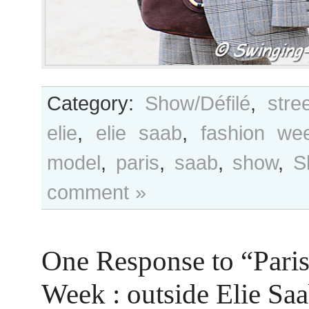
Category:
Show/Défilé
,
stre
elie
,
elie saab
,
fashion we
model
,
paris
,
saab
,
show
,
S
comment »
One Response to “Pari
Week : outside Elie S