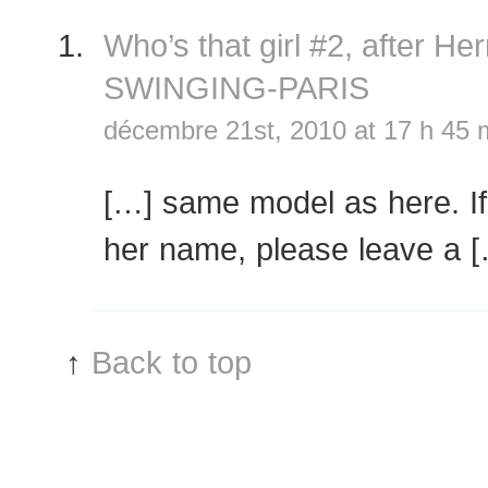
Who’s that girl #2, after 
SWINGING-PARIS
décembre 21st, 2010 at 17 h 45 
[…] same model as here. I
her name, please leave a 
↑
Back to top