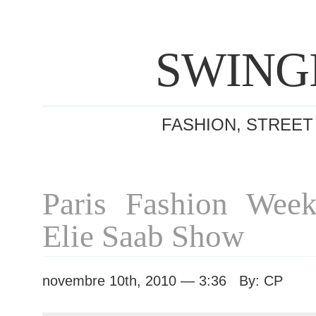
SWING
FASHION, STREET
Paris Fashion Week
Elie Saab Show
novembre 10th, 2010 — 3:36 By: CP