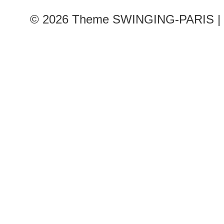
© 2026
Theme SWINGING-PARIS | 