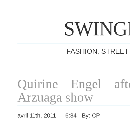
SWING
FASHION, STREET
Quirine Engel af
Arzuaga show
avril 11th, 2011 — 6:34 By: CP