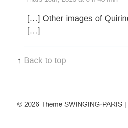
[…] Other images of Quirin
[…]
↑
Back to top
© 2026
Theme SWINGING-PARIS | 