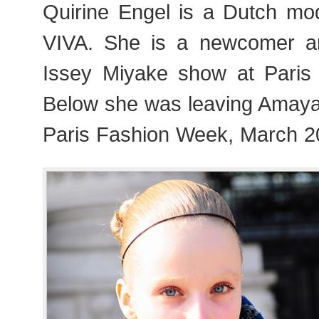
Quirine Engel is a Dutch mod
VIVA. She is a newcomer 
Issey Miyake show at Paris
Below she was leaving Amay
Paris Fashion Week, March 2