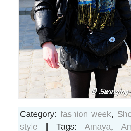
Category:
fashion week
,
Sho
style
|
Tags:
Amaya
,
A