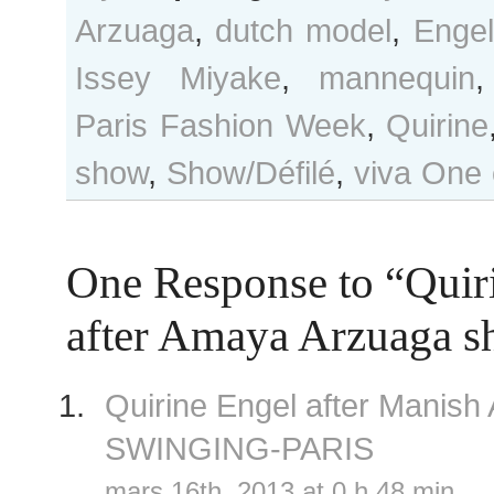
Arzuaga
,
dutch model
,
Engel
Issey Miyake
,
mannequin
Paris Fashion Week
,
Quirine
show
,
Show/Défilé
,
viva
One 
One Response to “Quir
after Amaya Arzuaga 
Quirine Engel after Manis
SWINGING-PARIS
mars 16th, 2013 at 0 h 48 min