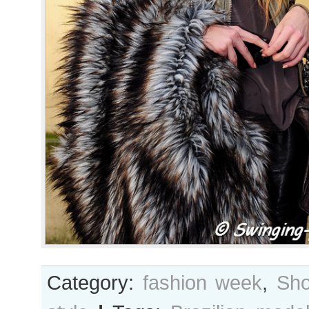
Category:
fashion week
,
Sho