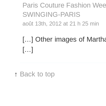
Paris Couture Fashion We
SWINGING-PARIS
août 13th, 2012 at 21 h 25 min
[…] Other images of Martha
[…]
↑
Back to top