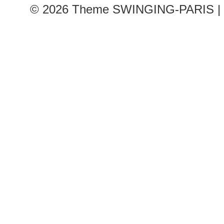
© 2026
Theme SWINGING-PARIS | 