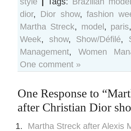
style
|
Tags:
Brazilian mode
dior
,
Dior show
,
fashion we
Martha Streck
,
model
,
paris
Week
,
show
,
Show/Défilé
,
Management
,
Women Mana
One comment »
One Response to “Mart
after Christian Dior sh
Martha Streck after Alexis 