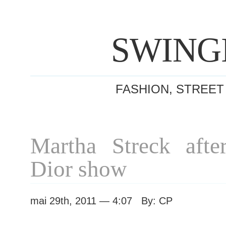
SWING
FASHION, STREET
Martha Streck after
Dior show
mai 29th, 2011 — 4:07 By: CP