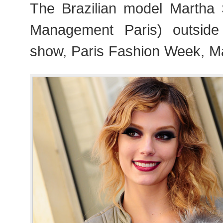
The Brazilian model Martha
Management Paris) outside 
show, Paris Fashion Week, M