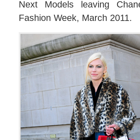
Next Models leaving Chan
Fashion Week, March 2011.