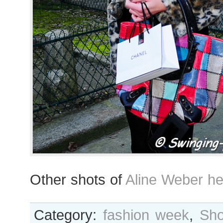
Other shots of
Aline Weber he
Category:
fashion week
,
Sho