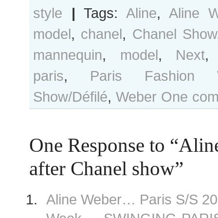
style
|
Tags:
Aline
,
Aline 
model
,
chanel
,
Chanel Show
mannequin
,
model
,
Next
paris
,
Paris Fashion 
Show/Défilé
,
Weber
One com
One Response to “Alin
after Chanel show”
Aline Weber… Paris S/S 2