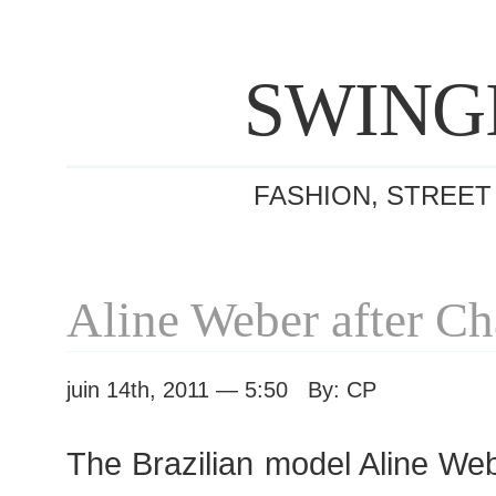
SWING
FASHION, STREET
Aline Weber after C
juin 14th, 2011 — 5:50 By: CP
The Brazilian model Aline We