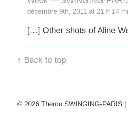
Week — SWINGING-PARI
décembre 9th, 2011 at 21 h 14 m
[…] Other shots of Aline W
↑
Back to top
© 2026
Theme SWINGING-PARIS | 