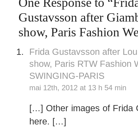
One Response to “Frid
Gustavsson after Giamba
show, Paris Fashion W
Frida Gustavsson after Loui
show, Paris RTW Fashion
SWINGING-PARIS
mai 12th, 2012 at 13 h 54 min
[…] Other images of Frida
here. […]