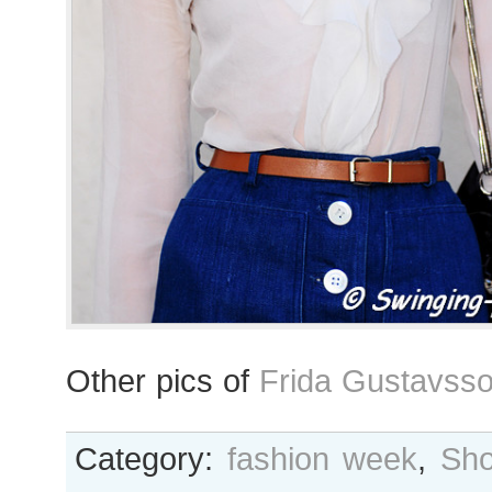
Other pics of
Frida Gustavss
Category:
fashion week
,
Sho