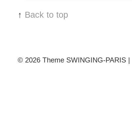
↑
Back to top
© 2026
Theme SWINGING-PARIS | 