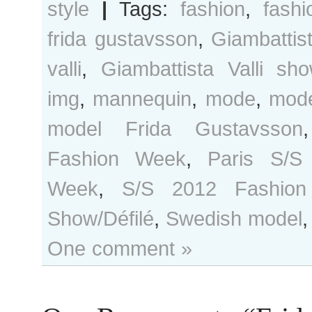
style
|
Tags:
fashion
,
fash
frida gustavsson
,
Giambattis
valli
,
Giambattista Valli sh
img
,
mannequin
,
mode
,
mod
model Frida Gustavsson
Fashion Week
,
Paris S/S
Week
,
S/S 2012 Fashio
Show/Défilé
,
Swedish model
One comment »