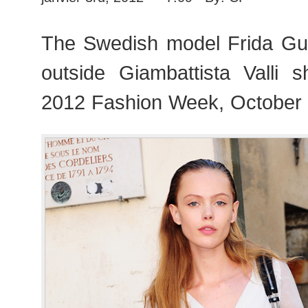
The Swedish model Frida Gu
outside Giambattista Valli 
2012 Fashion Week, October 