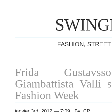
SWING
FASHION, STREET
Frida Gustavss
Giambattista Valli 
Fashion Week
janvier 3rd, 2012 — 7:09 By: CP