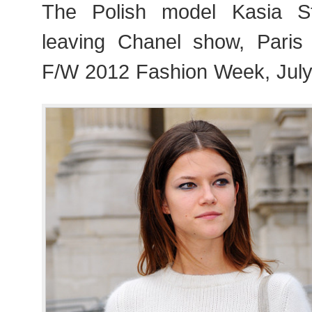
The Polish model Kasia S
leaving Chanel show, Paris
F/W 2012 Fashion Week, July