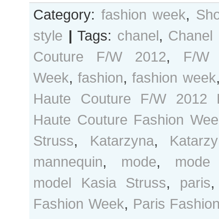
Category:
fashion week
,
Sho
style
|
Tags:
chanel
,
Chanel
Couture F/W 2012
,
F/W 
Week
,
fashion
,
fashion week
Haute Couture F/W 2012 
Haute Couture Fashion Wee
Struss
,
Katarzyna
,
Katarz
mannequin
,
mode
,
mode 
model Kasia Struss
,
paris
Fashion Week
,
Paris Fashio