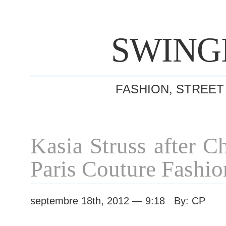
SWING
FASHION, STREET
Kasia Struss after C
Paris Couture Fashi
septembre 18th, 2012 — 9:18 By: CP