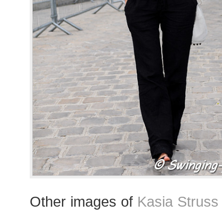
Other images of
Kasia Struss