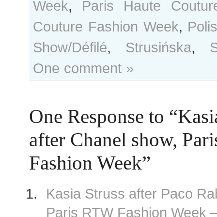
Week
,
Paris Haute Coutur
Couture Fashion Week
,
Poli
Show/Défilé
,
Strusińska
,
S
One comment »
One Response to “Kasia
after Chanel show, Par
Fashion Week”
Kasia Struss after Paco R
Paris RTW Fashion Week 