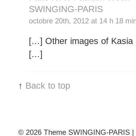
SWINGING-PARIS
octobre 20th, 2012 at 14 h 18 mi
[…] Other images of Kasia 
[…]
↑
Back to top
© 2026
Theme SWINGING-PARIS | 