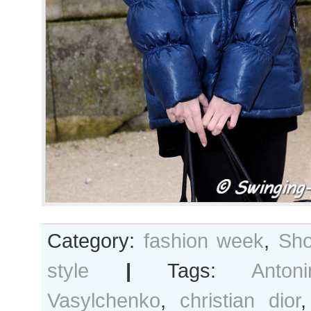
Category:
fashion week
,
Sho
style
|
Tags:
Antoni
Vasylchenko
,
christian dior