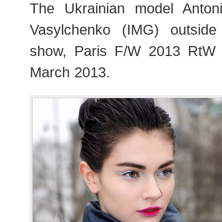
The Ukrainian model Anto
Vasylchenko (IMG) outside 
show, Paris F/W 2013 RtW
March 2013.