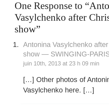
One Response to “Anto
Vasylchenko after Chri
show”
Antonina Vasylchenko after
show — SWINGING-PARI
juin 10th, 2013 at 23 h 09 min
[…] Other photos of Antoni
Vasylchenko here. […]