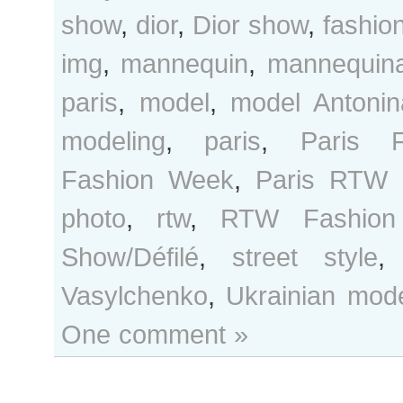
show
,
dior
,
Dior show
,
fashio
img
,
mannequin
,
mannequina
paris
,
model
,
model Antonin
modeling
,
paris
,
Paris F
Fashion Week
,
Paris RTW 
photo
,
rtw
,
RTW Fashion
Show/Défilé
,
street style
Vasylchenko
,
Ukrainian mod
One comment »