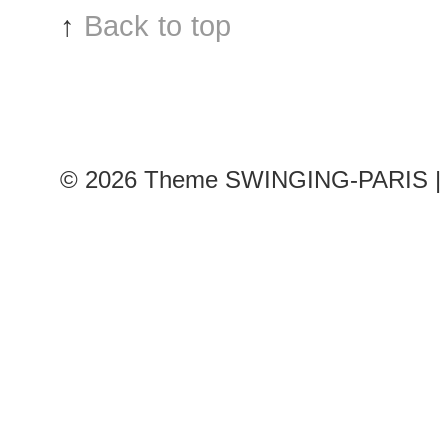
↑
Back to top
© 2026
Theme SWINGING-PARIS | 