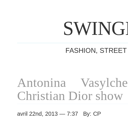
SWING
FASHION, STREET
Antonina Vasylche
Christian Dior show
avril 22nd, 2013 — 7:37 By: CP