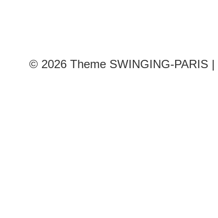
© 2026
Theme SWINGING-PARIS | 