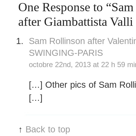
One Response to “Sam 
after Giambattista Vall
Sam Rollinson after Valen
SWINGING-PARIS
octobre 22nd, 2013 at 22 h 59 mi
[…] Other pics of Sam Roll
[…]
↑
Back to top