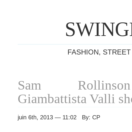
SWING
FASHION, STREET
Sam Rollinso
Giambattista Valli s
juin 6th, 2013 — 11:02 By: CP