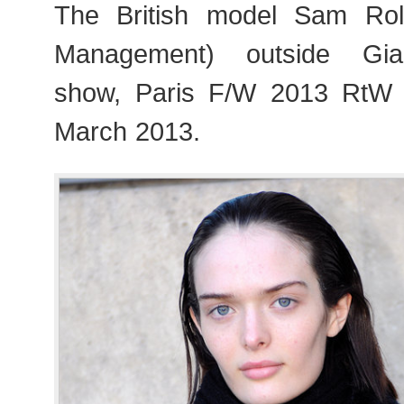
The British model Sam Ro
Management) outside Giam
show, Paris F/W 2013 RtW
March 2013.