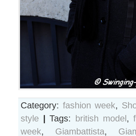
Category:
fashion week
,
Sho
style
|
Tags:
british model
,
week
,
Giambattista
,
Giam