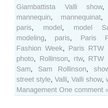
Giambattista Valli show
mannequin
,
mannequinat
paris
,
model
,
model Sa
modeling
,
paris
,
Paris F
Fashion Week
,
Paris RTW 
photo
,
Rollinson
,
rtw
,
RTW 
Sam
,
Sam Rollinson
,
sho
street style
,
Valli
,
Valli show
,
Management
One comment 