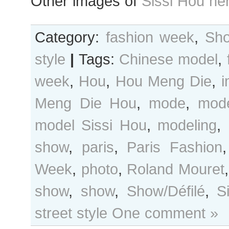
Other images of
Sissi Hou he
Category:
fashion week
,
Sho
style
|
Tags:
Chinese model
,
week
,
Hou
,
Hou Meng Die
,
Meng Die Hou
,
mode
,
mode
model Sissi Hou
,
modeling
,
show
,
paris
,
Paris Fashion
Week
,
photo
,
Roland Mouret
show
,
show
,
Show/Défilé
,
S
street style
One comment »