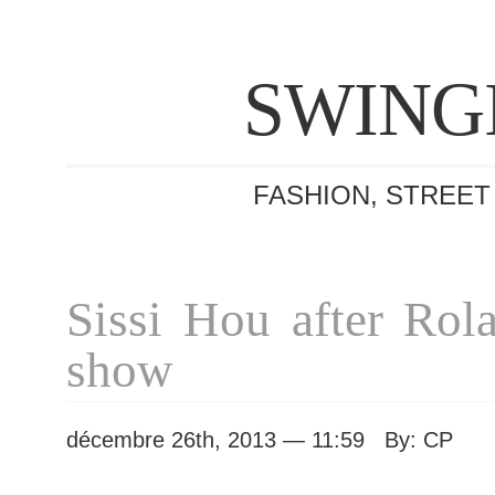
SWING
FASHION, STREET
Sissi Hou after Rol
show
décembre 26th, 2013 — 11:59 By: CP