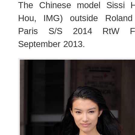
The Chinese model Sissi 
Hou, IMG) outside Roland
Paris S/S 2014 RtW Fa
September 2013.