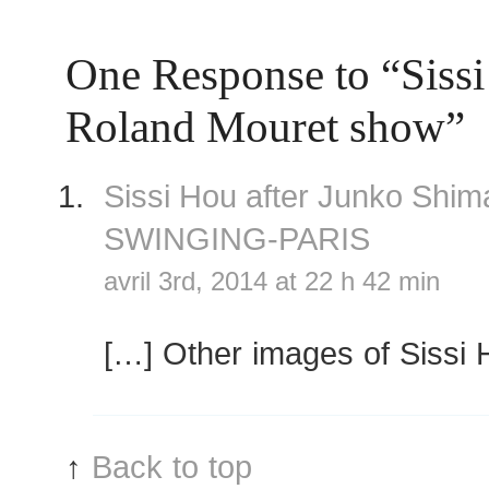
One Response to “Sissi
Roland Mouret show”
Sissi Hou after Junko Shi
SWINGING-PARIS
avril 3rd, 2014 at 22 h 42 min
[…] Other images of Sissi 
↑
Back to top