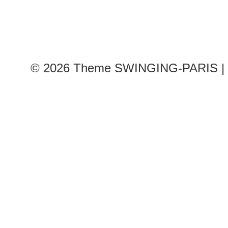
© 2026
Theme SWINGING-PARIS | 