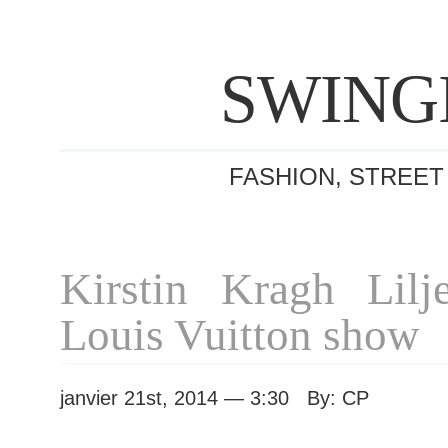
SWING
FASHION, STREET
Kirstin Kragh Lilje
Louis Vuitton show
janvier 21st, 2014 — 3:30 By: CP