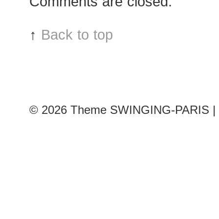
Comments are closed.
↑
Back to top
© 2026
Theme SWINGING-PARIS | 