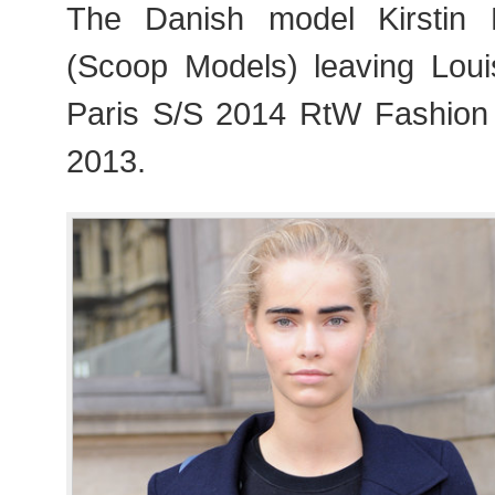
The Danish model Kirstin K
(Scoop Models) leaving Loui
Paris S/S 2014 RtW Fashion
2013.