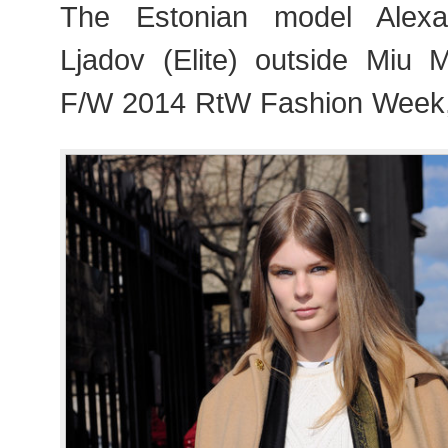
The Estonian model Alexa
Ljadov (Elite) outside Miu 
F/W 2014 RtW Fashion Week,