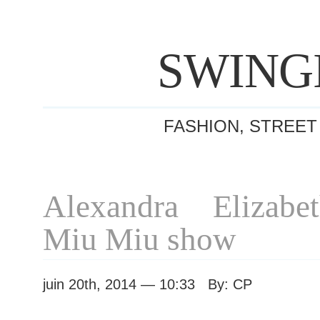
SWING
FASHION, STREET
Alexandra Elizabe
Miu Miu show
juin 20th, 2014 — 10:33 By: CP