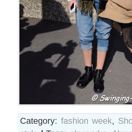
Category:
fashion week
,
Sho