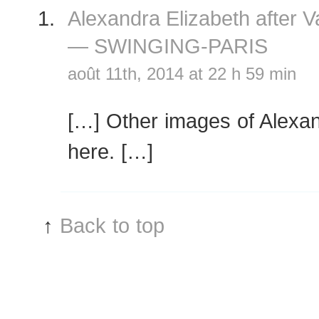
Alexandra Elizabeth after 
— SWINGING-PARIS
août 11th, 2014 at 22 h 59 min
[…] Other images of Alexan
here. […]
↑
Back to top