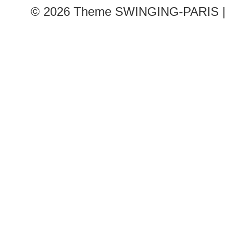
© 2026
Theme SWINGING-PARIS | 