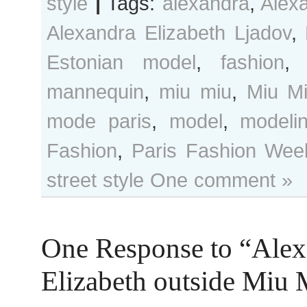
style
|
Tags:
alexandra
,
Alex
Alexandra Elizabeth Ljadov
,
Estonian model
,
fashion
mannequin
,
miu miu
,
Miu M
mode paris
,
model
,
modeli
Fashion
,
Paris Fashion Wee
street style
One comment »
One Response to “Alex
Elizabeth outside Miu