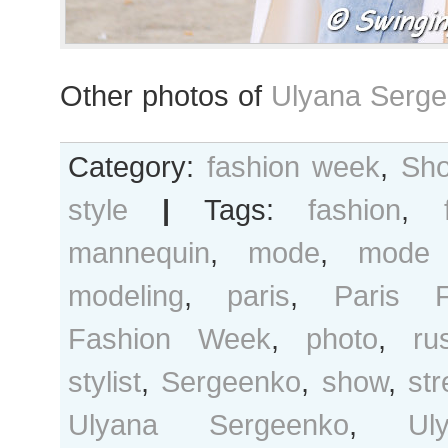
Other photos of
Ulyana Serge
Category:
fashion week
,
Sho
style
|
Tags:
fashion
,
mannequin
,
mode
,
mode 
modeling
,
paris
,
Paris F
Fashion Week
,
photo
,
ru
stylist
,
Sergeenko
,
show
,
str
Ulyana Sergeenko
,
Ul