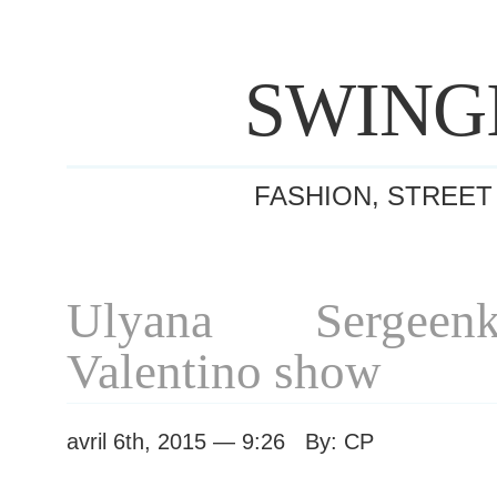
SWING
FASHION, STREET
Ulyana Sergeen
Valentino show
avril 6th, 2015 — 9:26 By: CP