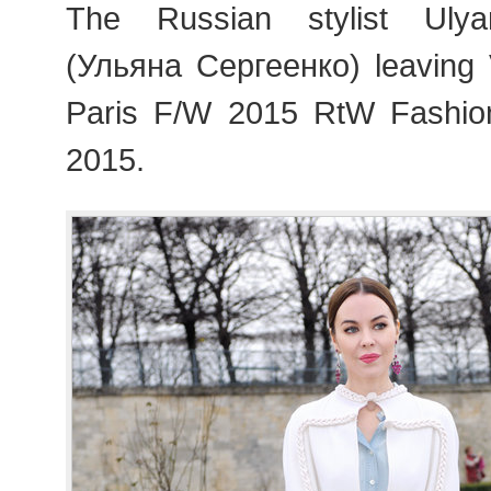
The Russian stylist Uly
(Ульяна Сергеенко) leaving 
Paris F/W 2015 RtW Fashi
2015.