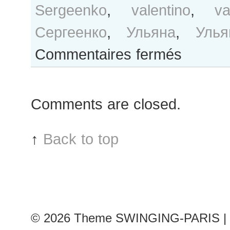
Sergeenko
,
valentino
,
v
Сергеенко
,
Ульяна
,
Улья
sur
Commentaires fermés
Ulyana
Sergeenko
after
Comments are closed.
Valentino
show
↑
Back to top
© 2026
Theme SWINGING-PARIS | 