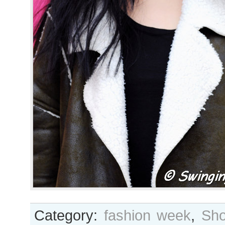
Category:
fashion week
,
Sho