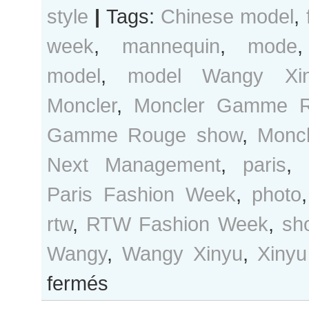
style
|
Tags:
Chinese model
,
week
,
mannequin
,
mode
model
,
model Wangy Xi
Moncler
,
Moncler Gamme 
Gamme Rouge show
,
Monc
Next Management
,
paris
,
Paris Fashion Week
,
photo
rtw
,
RTW Fashion Week
,
sh
Wangy
,
Wangy Xinyu
,
Xinyu
sur
fermés
Wangy