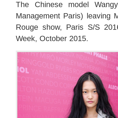
The Chinese model Wangy
Management Paris) leaving
Rouge show, Paris S/S 20
Week, October 2015.