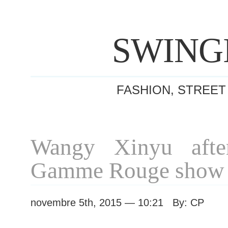
SWING
FASHION, STREET
Wangy Xinyu afte
Gamme Rouge show
novembre 5th, 2015 — 10:21 By: CP