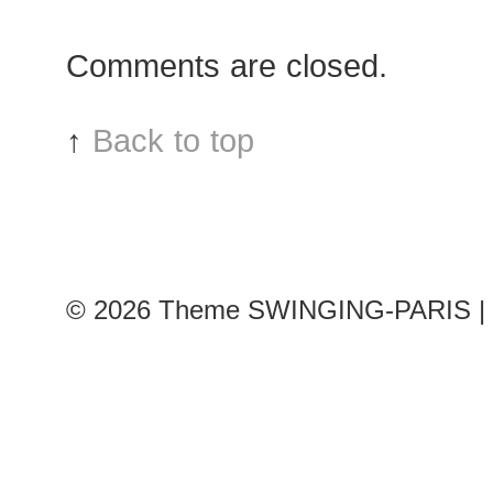
Xinyu
after
Comments are closed.
Moncler
Gamme
Rouge
↑
Back to top
show
© 2026
Theme SWINGING-PARIS | 