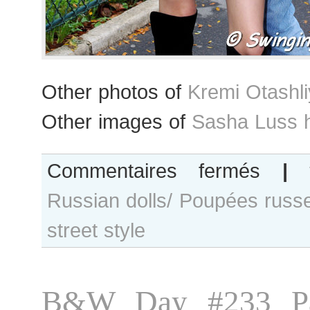
Other photos of
Kremi Otashl
Other images of
Sasha Luss 
sur
Commentaires fermés
|
Kremi
Russian dolls/ Poupées russ
Otashliyska
and
street style
Sasha
Luss
after
Chanel
B&W Day #233 Pa
show