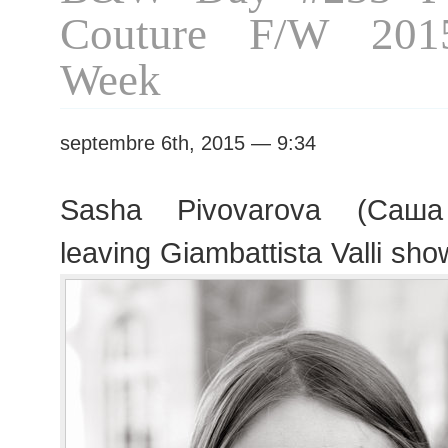
Couture F/W 201
Week
septembre 6th, 2015 — 9:34
Sasha Pivovarova (Саша
leaving Giambattista Valli sho