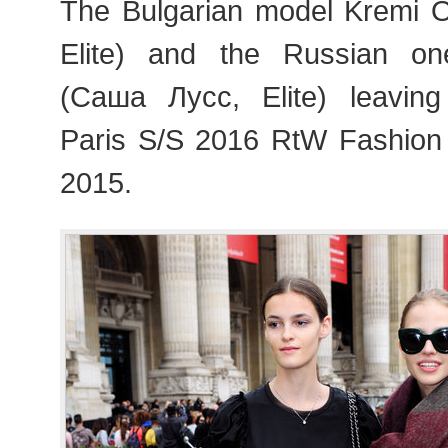
The Bulgarian model Kremi Ot
Elite) and the Russian o
(Саша Лусс, Elite) leavin
Paris S/S 2016 RtW Fashion
2015.