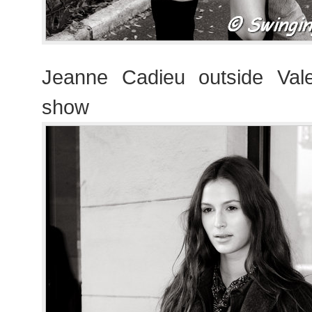
Jeanne Cadieu outside Vale
show