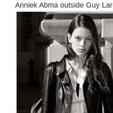
Anniek Abma outside Guy La