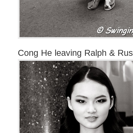
Cong He leaving Ralph & Ru