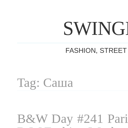
SWING
FASHION, STREET
Tag: Саша
B&W Day #241 Pari