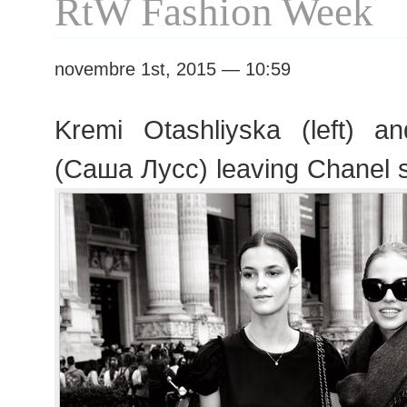
RtW Fashion Week
novembre 1st, 2015 — 10:59
Kremi Otashliyska (left) 
(Саша Лусс) leaving Chanel