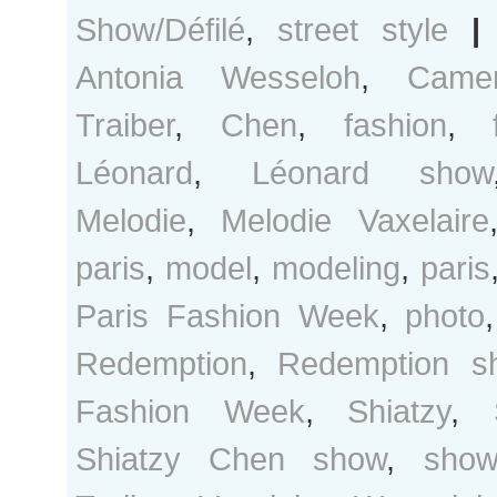
Show/Défilé
,
street style
|
Antonia Wesseloh
,
Came
Traiber
,
Chen
,
fashion
,
Léonard
,
Léonard show
Melodie
,
Melodie Vaxelaire
paris
,
model
,
modeling
,
paris
Paris Fashion Week
,
photo
Redemption
,
Redemption s
Fashion Week
,
Shiatzy
,
Shiatzy Chen show
,
show