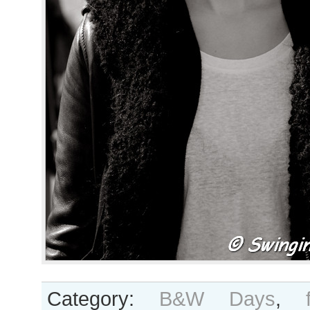
Category:
B&W Days
,