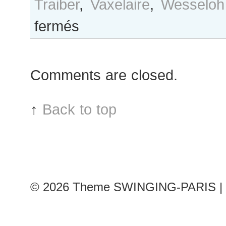
Traiber
,
Vaxelaire
,
Wesseloh
sur
fermés
B&W
Day
#299
Comments are closed.
Paris
S/S
2017
↑
Back to top
RtW
Fashion
Week
© 2026
Theme SWINGING-PARIS | 