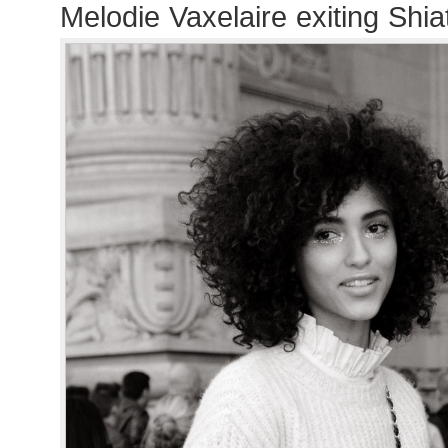
Melodie Vaxelaire exiting Sh