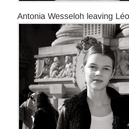
Antonia Wesseloh leaving Lé