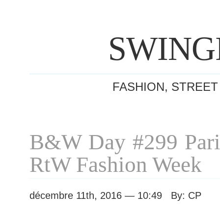
SWING
FASHION, STREET
B&W Day #299 Pari
RtW Fashion Week
décembre 11th, 2016 — 10:49 By: CP