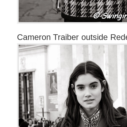
Cameron Traiber outside Re