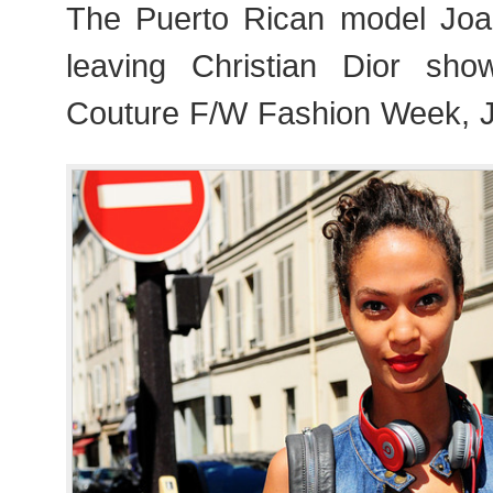
The Puerto Rican model Joa
leaving Christian Dior sho
Couture F/W Fashion Week, J