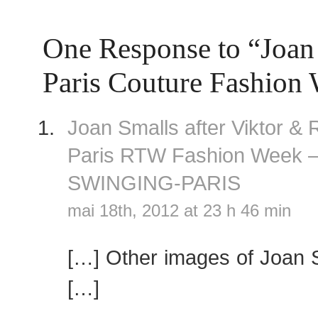
One Response to “Joa
Paris Couture Fashion
Joan Smalls after Viktor & 
Paris RTW Fashion Week 
SWINGING-PARIS
mai 18th, 2012 at 23 h 46 min
[…] Other images of Joan 
[…]