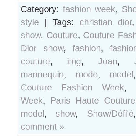
Category:
fashion week
,
Sho
style
|
Tags:
christian dior
show
,
Couture
,
Couture Fas
Dior show
,
fashion
,
fashi
couture
,
img
,
Joan
,
mannequin
,
mode
,
model
Couture Fashion Week
,
Week
,
Paris Haute Couture
model
,
show
,
Show/Défilé
comment »