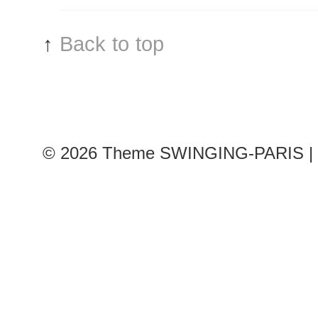
↑
Back to top
© 2026
Theme SWINGING-PARIS | 