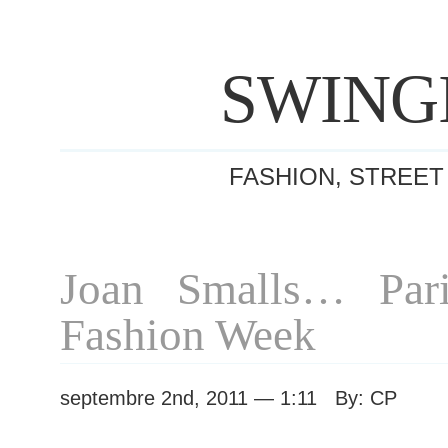
SWING
FASHION, STREET
Joan Smalls… Pari
Fashion Week
septembre 2nd, 2011 — 1:11 By: CP