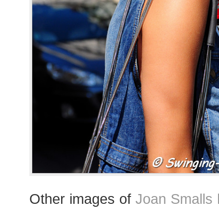
Other images of
Joan Smalls 