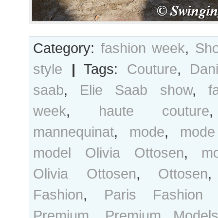
Category:
fashion week
,
Sho
style
|
Tags:
Couture
,
Dan
saab
,
Elie Saab show
,
f
week
,
haute couture
mannequinat
,
mode
,
mode
model Olivia Ottosen
,
mo
Olivia Ottosen
,
Ottosen
Fashion
,
Paris Fashion
Premium
,
Premium Model