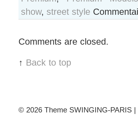
show
,
street style
Commentai
Comments are closed.
↑
Back to top
© 2026
Theme SWINGING-PARIS | 