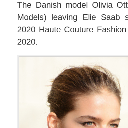
The Danish model Olivia Ot
Models) leaving Elie Saab 
2020 Haute Couture Fashion
2020.