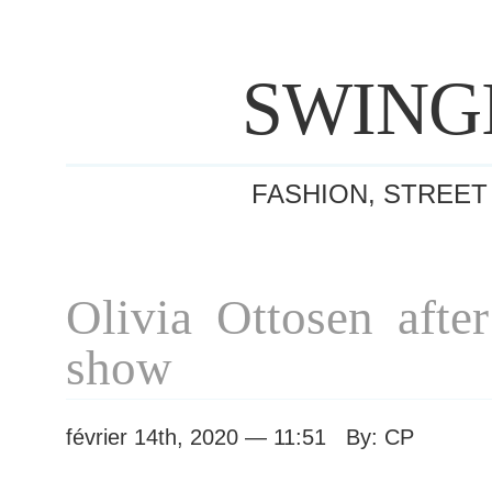
SWING
FASHION, STREET
Olivia Ottosen afte
show
février 14th, 2020 — 11:51 By: CP