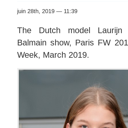
juin 28th, 2019 — 11:39
The Dutch model Laurijn 
Balmain show, Paris FW 20
Week, March 2019.