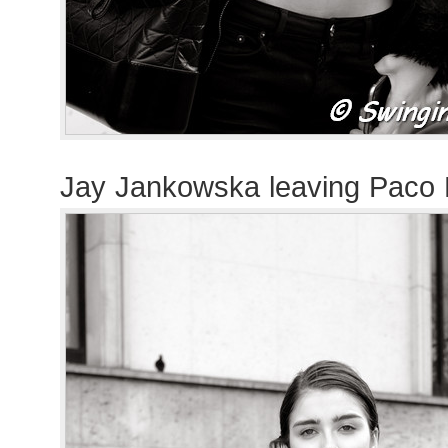
Jay Jankowska leaving Paco