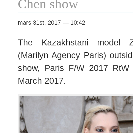
Chen show
mars 31st, 2017 — 10:42
The Kazakhstani model Z
(Marilyn Agency Paris) outsi
show, Paris F/W 2017 RtW
March 2017.