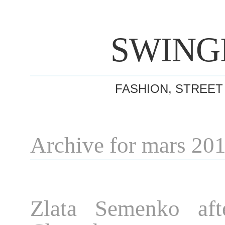
SWING
FASHION, STREET
Archive for mars 20
Zlata Semenko aft