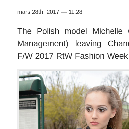
mars 28th, 2017 — 11:28
The Polish model Michelle 
Management) leaving Chan
F/W 2017 RtW Fashion Week,