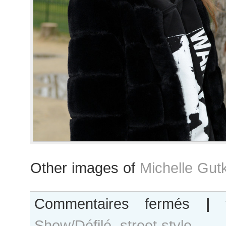
Other images of
Michelle Gut
sur
Commentaires fermés
|
Michelle
Show/Défilé
,
street style
Gutknecht