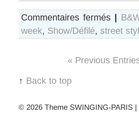
sur
Commentaires fermés
|
B&W
B&W
week
,
Show/Défilé
,
street sty
Day
#314
Paris
F/W
« Previous Entrie
2017
RtW
Fashion
↑
Back to top
Week
© 2026
Theme SWINGING-PARIS | 