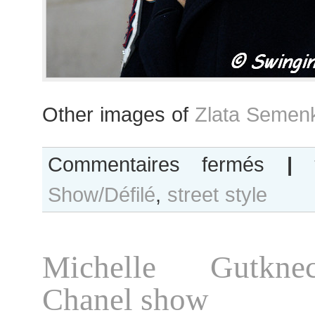
Other images of
Zlata Semen
sur
Commentaires fermés
|
Zlata
Show/Défilé
,
street style
Semenko
after
Shiatzy
Chen
Michelle Gutkne
show
Chanel show