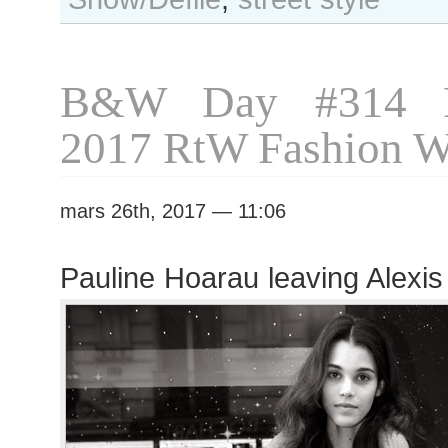
after
Chanel
show
B&W Day #314 P
2017 RtW Fashion 
mars 26th, 2017 — 11:06
Pauline Hoarau leaving Alexis