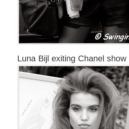
Luna Bijl exiting Chanel show