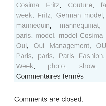
Cosima Fritz
,
Couture
,
f
week
,
Fritz
,
German model
mannequin
,
mannequinat
paris
,
model
,
model Cosima F
Oui
,
Oui Management
,
OU
Paris
,
paris
,
Paris Fashion
Week
,
photo
,
show
sur
Commentaires fermés
Cosima
Fritz
after
Comments are closed.
Chanel
show