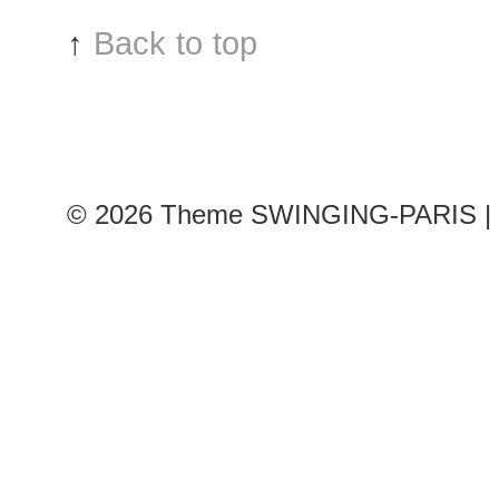
↑
Back to top
© 2026
Theme SWINGING-PARIS | 