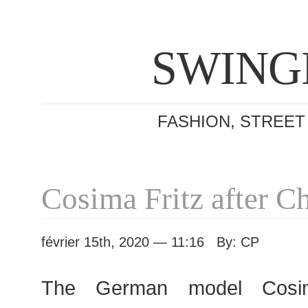
SWING
FASHION, STREET
Cosima Fritz after C
février 15th, 2020 — 11:16 By: CP
The German model Cosim