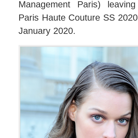
Management Paris) leavin
Paris Haute Couture SS 202
January 2020.