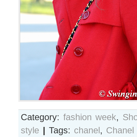
Category:
fashion week
,
Sho
style
|
Tags:
chanel
,
Chanel