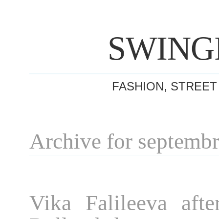
SWING
FASHION, STREET
Archive for septemb
Vika Falileeva afte