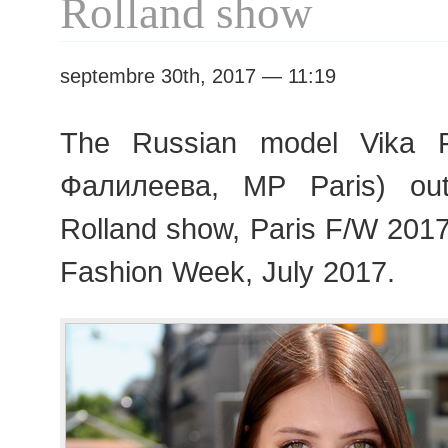
Rolland show
septembre 30th, 2017 — 11:19
The Russian model Vika F
Фалилеева, MP Paris) out
Rolland show, Paris F/W 201
Fashion Week, July 2017.