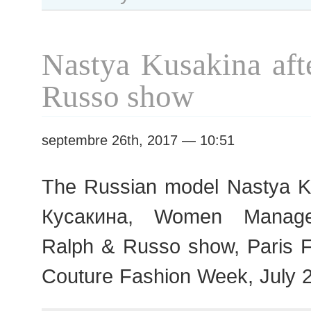
Rolland
show
Nastya Kusakina aft
Russo show
septembre 26th, 2017 — 10:51
The Russian model Nastya K
Кусакина, Women Managem
Ralph & Russo show, Paris 
Couture Fashion Week, July 