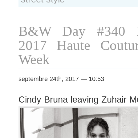
Ralph
&
Russo
show
B&W Day #340 P
2017 Haute Coutur
Week
septembre 24th, 2017 — 10:53
Cindy Bruna leaving Zuhair 