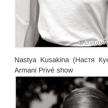
Nastya Kusakina (Настя Кус
Armani Privé show