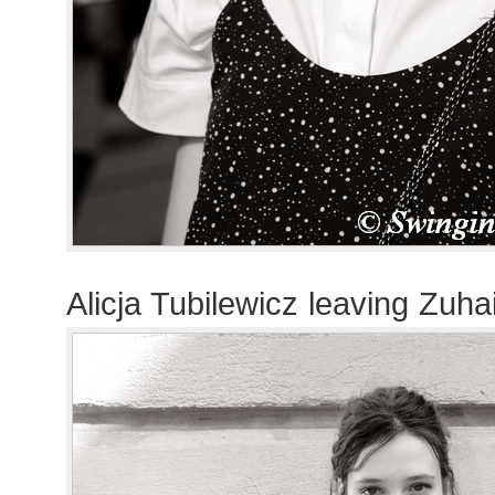
Alicja Tubilewicz leaving Zuh