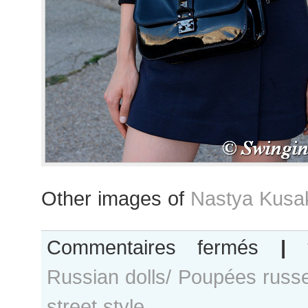
Other images of
Nastya Kusa
sur
Commentaires fermés
|
Nastya
Russian dolls/ Poupées russ
Kusakina
after
street style