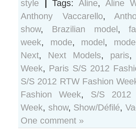
style
|
Tags:
Aline
,
Aline 
Anthony Vaccarello
,
Anth
show
,
Brazilian model
,
f
week
,
mode
,
model
,
mode
Next
,
Next Models
,
paris
Week
,
Paris S/S 2012 Fash
S/S 2012 RTW Fashion Wee
Fashion Week
,
S/S 2012
Week
,
show
,
Show/Défilé
,
Va
One comment »