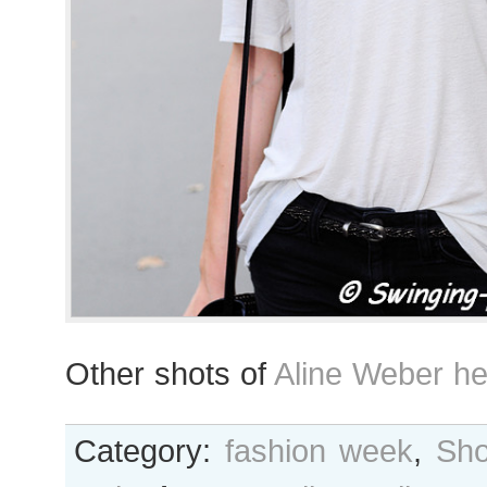
Other shots of
Aline Weber he
Category:
fashion week
,
Sho