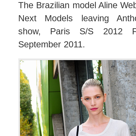
The Brazilian model Aline We
Next Models leaving Anth
show, Paris S/S 2012 F
September 2011.