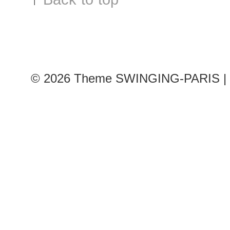
© 2026
Theme SWINGING-PARIS | 