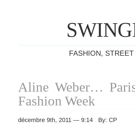
SWING
FASHION, STREET
Aline Weber… Pari
Fashion Week
décembre 9th, 2011 — 9:14 By: CP