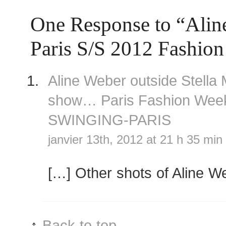
One Response to “Ali
Paris S/S 2012 Fashio
Aline Weber outside Stella
show… Paris Fashion We
SWINGING-PARIS
janvier 13th, 2012 at 21 h 35 min
[…] Other shots of Aline W
↑
Back to top