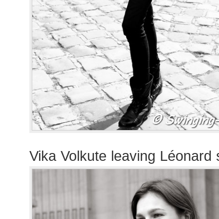
Vika Volkute leaving Léonard