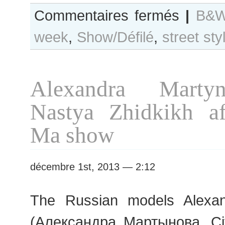
sur
Commentaires fermés
|
B&W
B&W
week
,
Show/Défilé
,
street sty
Day
#148
Paris
S/S
Alexandra Marty
2014
RtW
Nastya Zhidkikh a
Fashion
Week
Ma show
décembre 1st, 2013 — 2:12
The Russian models Alexa
(Александра Мартынова, Ci