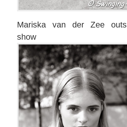
Mariska van der Zee outs
show