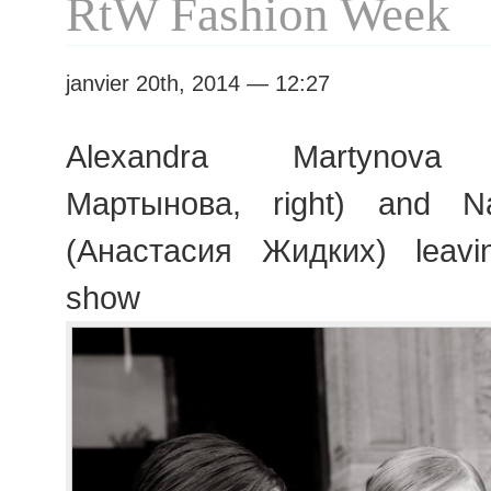
RtW Fashion Week
janvier 20th, 2014 — 12:27
Alexandra Martynova 
Мартынова, right) and Na
(Анастасия Жидких) leav
show