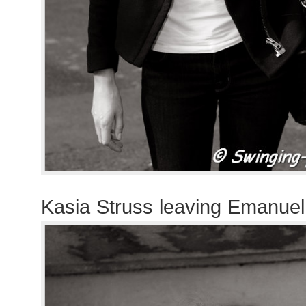
Kasia Struss leaving Emanue