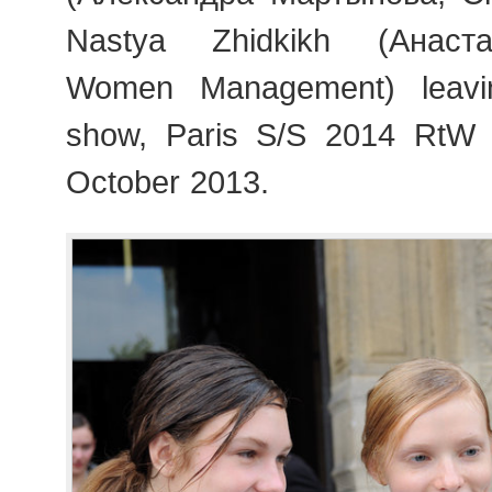
Nastya Zhidkikh (Анаст
Women Management) leav
show, Paris S/S 2014 RtW
October 2013.