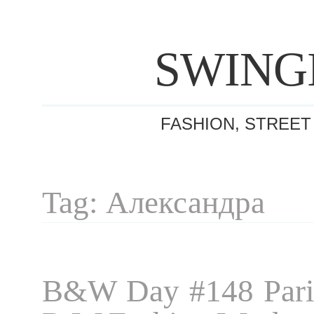
SWING
FASHION, STREET
Tag: Александра
B&W Day #148 Pari