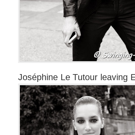
Joséphine Le Tutour leaving 