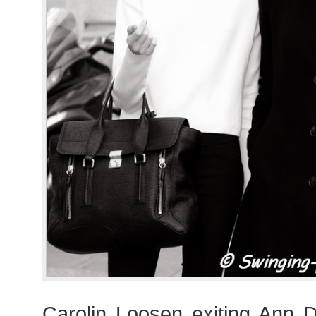
Carolin Loosen exiting Ann