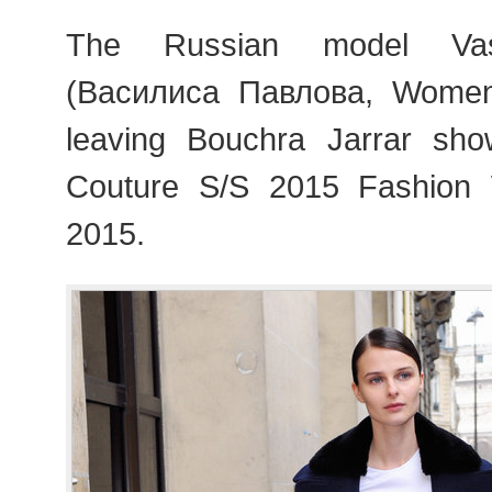
The Russian model Vasi
(Василиса Павлова, Wome
leaving Bouchra Jarrar sho
Couture S/S 2015 Fashion
2015.