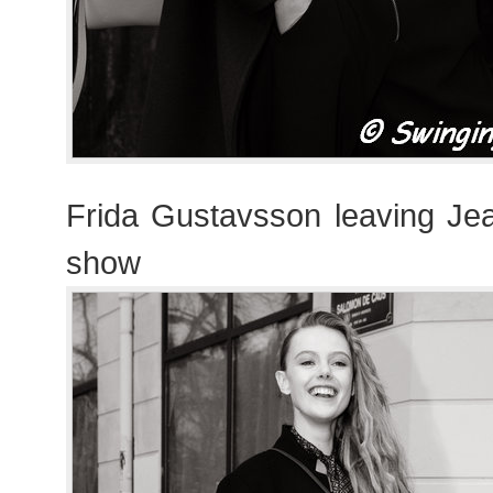
Frida Gustavsson leaving Jea
show