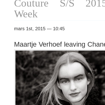
Couture S/S 201
Week
mars 1st, 2015 — 10:45
Maartje Verhoef leaving Chan