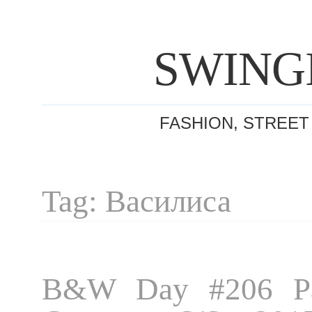
SWING
FASHION, STREET
Tag: Василиса
B&W Day #206 Pa