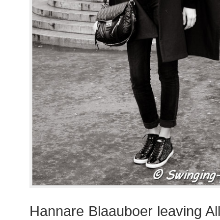
Hannare Blaauboer leaving A