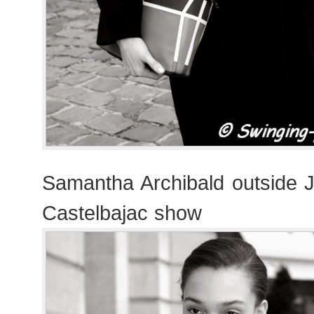
Samantha Archibald outside 
Castelbajac show