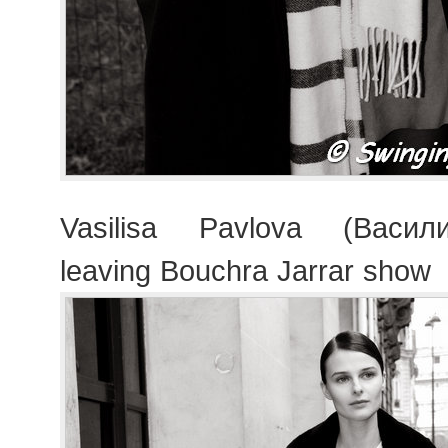
Vasilisa Pavlova (Васил
leaving Bouchra Jarrar show