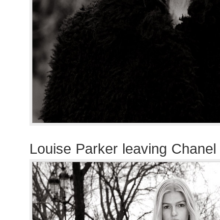
Louise Parker leaving Chanel