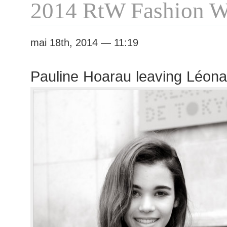
2014 RtW Fashion 
mai 18th, 2014 — 11:19
Pauline Hoarau leaving Léon