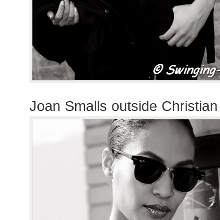
Joan Smalls outside Christia