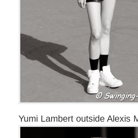
Yumi Lambert outside Alexis 