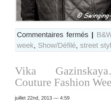
sur
Commentaires fermés
|
B&W
B&W
week
,
Show/Défilé
,
street sty
Day
#128
Paris
Haute
Vika Gazinskay
Couture
F/W
Couture Fashion We
2013
Fashion
Week
juillet 22nd, 2013 — 4:59