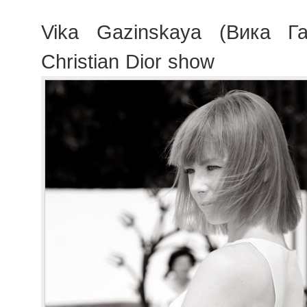
Vika Gazinskaya (Вика Га
Christian Dior show