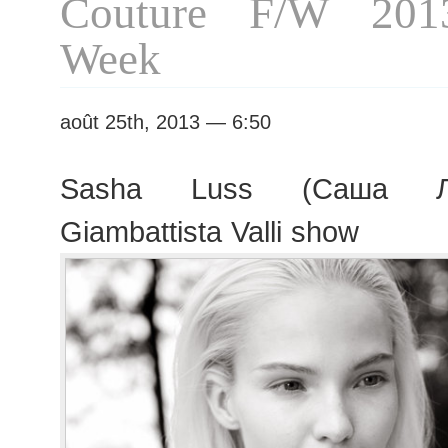
Couture F/W 201
Week
août 25th, 2013 — 6:50
Sasha Luss (Саша Лу
Giambattista Valli show