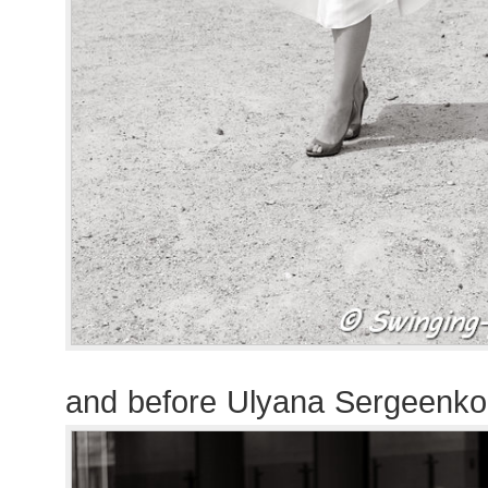
and before Ulyana Sergeenk