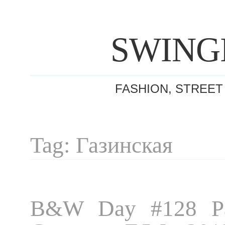
SWING
FASHION, STREET
Tag: Газинская
B&W Day #128 Pa