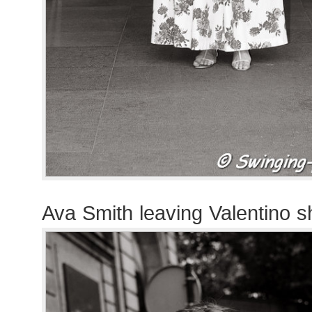
Ava Smith leaving Valentino 