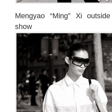
Mengyao “Ming” Xi outside 
show