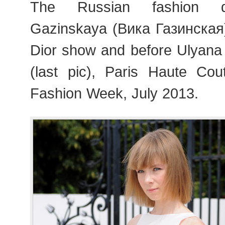
The Russian fashion d
Gazinskaya (Вика Газинская) 
Dior show and before Ulyan
(last pic), Paris Haute Co
Fashion Week, July 2013.