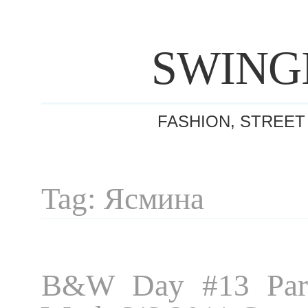
SWING
FASHION, STREET
Tag: Ясмина
B&W Day #13 Pari