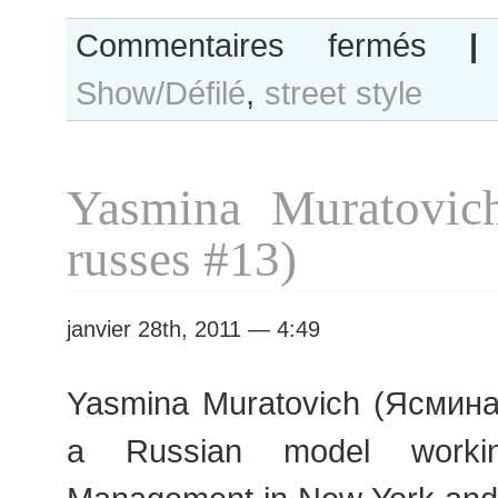
sur
Commentaires fermés
|
B&W
Show/Défilé
,
street style
Day
#13
Paris
Fashion
Yasmina Muratovic
Week
S/S
russes #13)
2011
Couture
janvier 28th, 2011 — 4:49
Yasmina Muratovich (Ясмина
a Russian model worki