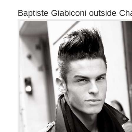
Baptiste Giabiconi outside C