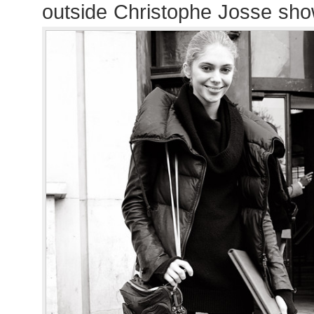
outside Christophe Josse sh