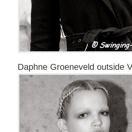
Daphne Groeneveld outside V