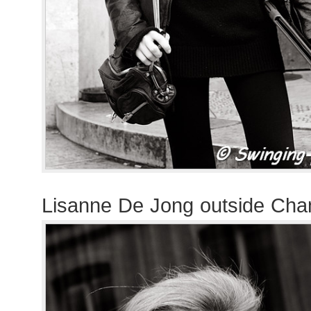
Lisanne De Jong outside Cha