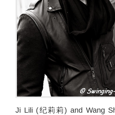
Ji Lili (纪莉莉) and Wang 