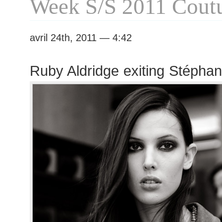
Week S/S 2011 Cout
avril 24th, 2011 — 4:42
Ruby Aldridge exiting Stépha