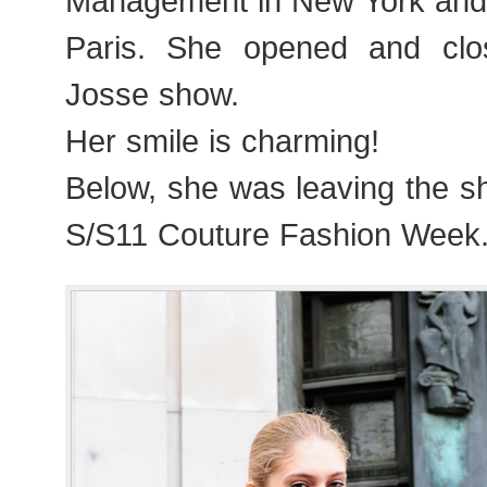
Management in New York and
Paris. She opened and clo
Josse show.
Her smile is charming!
Below, she was leaving the s
S/S11 Couture Fashion Week