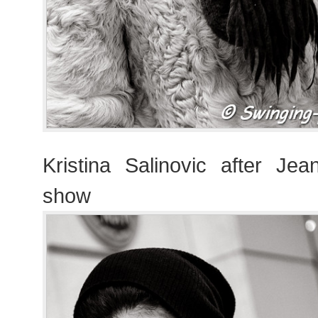
Kristina Salinovic after Jea
show