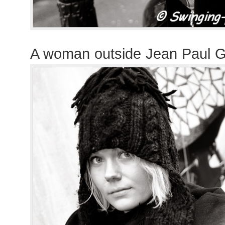
A woman outside Jean Paul G