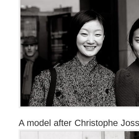
A model after Christophe Jo