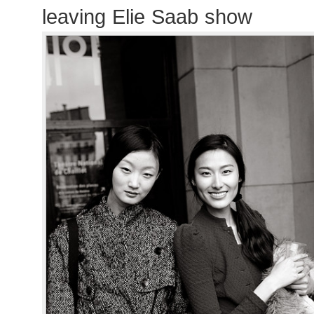
leaving Elie Saab show