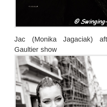
Jac (Monika Jagaciak) af
Gaultier show