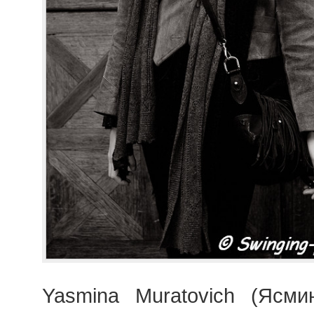
Yasmina Muratovich (Ясми