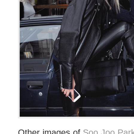
Other images of
Soo Joo Par