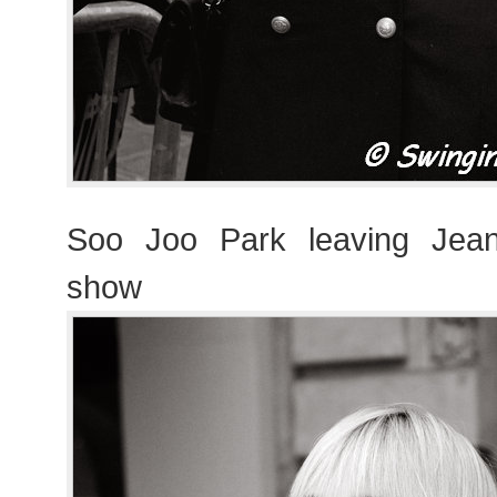
Soo Joo Park leaving Jean
show