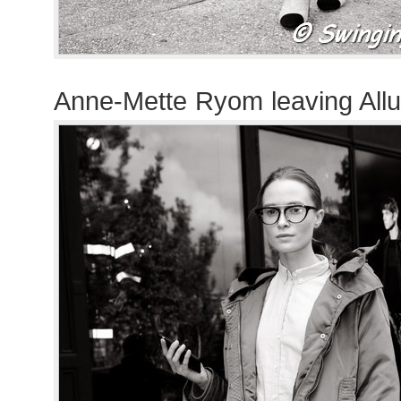
Anne-Mette Ryom leaving All