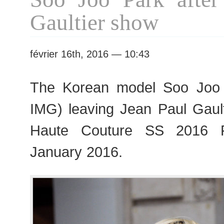
S/S
Gaultier show
2016
Fashion
Week
février 16th, 2016 — 10:43
The Korean model Soo Jo
IMG) leaving Jean Paul Gault
Haute Couture SS 2016 F
January 2016.