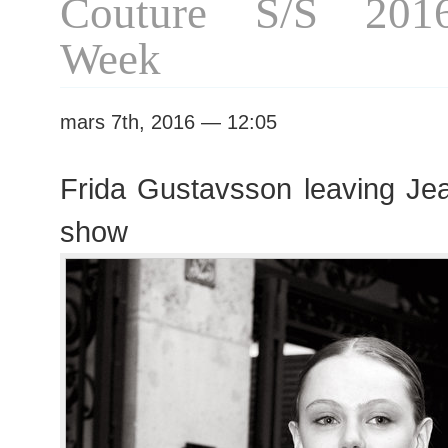
Couture S/S 201
Week
mars 7th, 2016 — 12:05
Frida Gustavsson leaving Jea
show