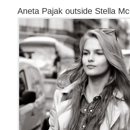
Aneta Pajak outside Stella M