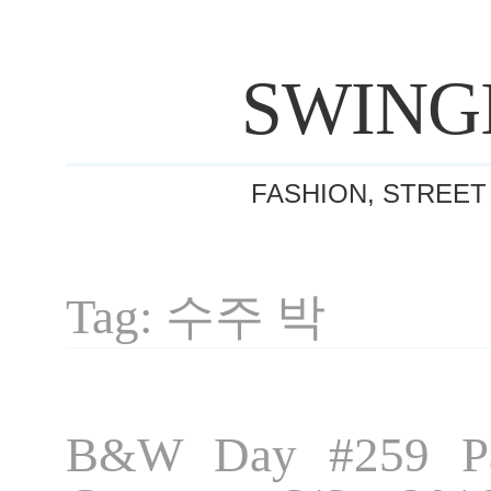
SWING
FASHION, STREET
Tag: 수주 박
B&W Day #259 Pa