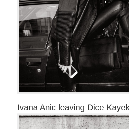
Ivana Anic leaving Dice Kaye