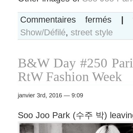
sur
Commentaires fermés
|
Soo
Show/Défilé
,
street style
Joo
Park
after
Jean
B&W Day #250 Pari
Paul
Gaultier
RtW Fashion Week
show
janvier 3rd, 2016 — 9:09
Soo Joo Park (수주 박) leavin