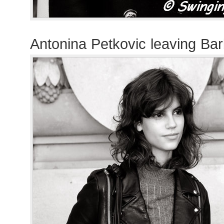
Antonina Petkovic leaving Ba