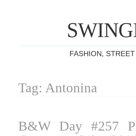
SWING
FASHION, STREET
Tag: Antonina
B&W Day #257 Pa