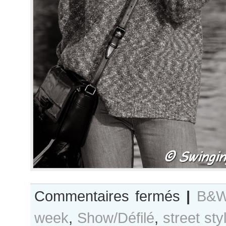
sur
Commentaires fermés
|
B&W
B&W
week
,
Show/Défilé
,
street sty
Day