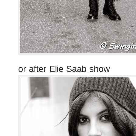
or after Elie Saab show