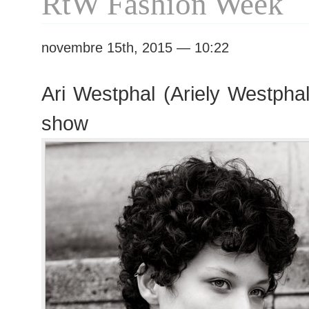
RtW Fashion Week
novembre 15th, 2015 — 10:22
Ari Westphal (Ariely Westphal
show