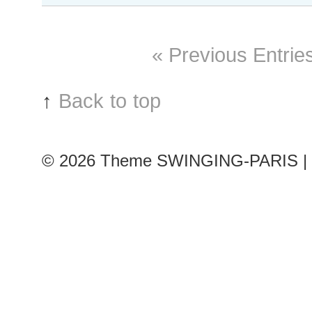
#243
Paris
S/S
« Previous Entrie
2016
RtW
Fashion
↑
Back to top
Week
© 2026
Theme SWINGING-PARIS | 