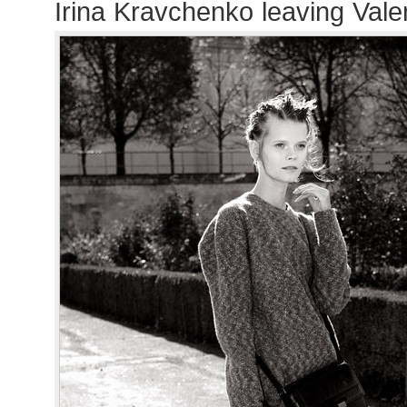
Irina Kravchenko leaving Val