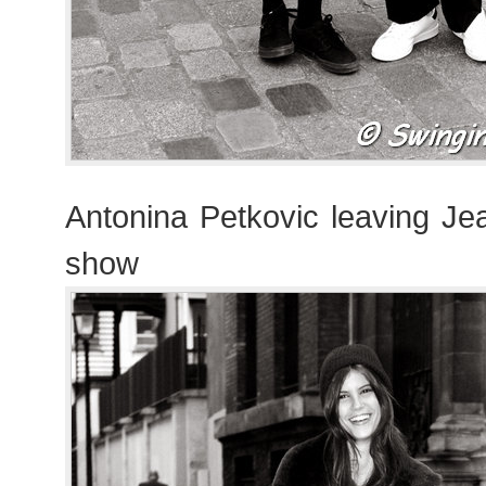
Antonina Petkovic leaving Je
show