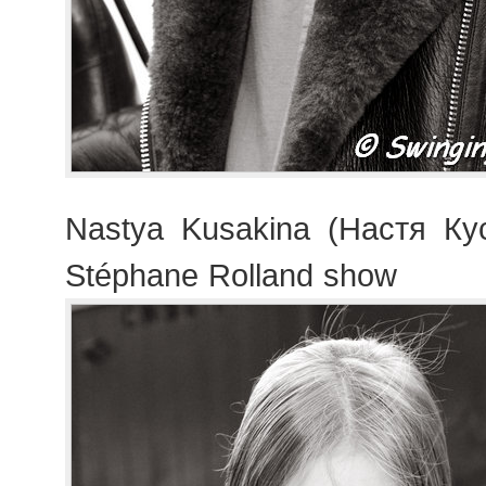
Nastya Kusakina (Настя Кус
Stéphane Rolland show