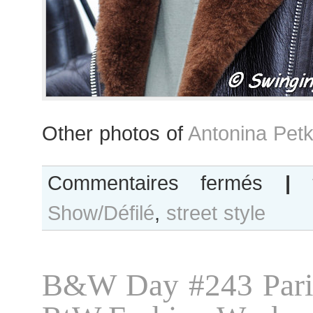
Other photos of
Antonina Petk
sur
Commentaires fermés
|
Antonina
Show/Défilé
,
street style
Petkovic
B&W Day #243 Pari