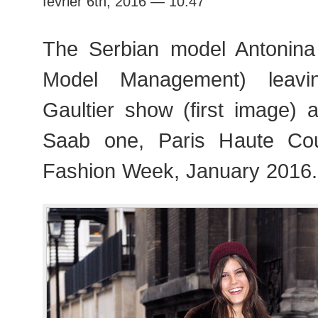
février 6th, 2016 — 10:47
Fashion
Week
The Serbian model Antonina 
Model Management) leavi
Gaultier show (first image) 
Saab one, Paris Haute Co
Fashion Week, January 2016.