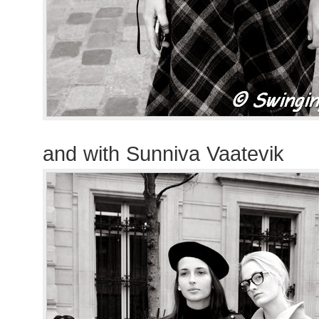
and with Sunniva Vaatevik