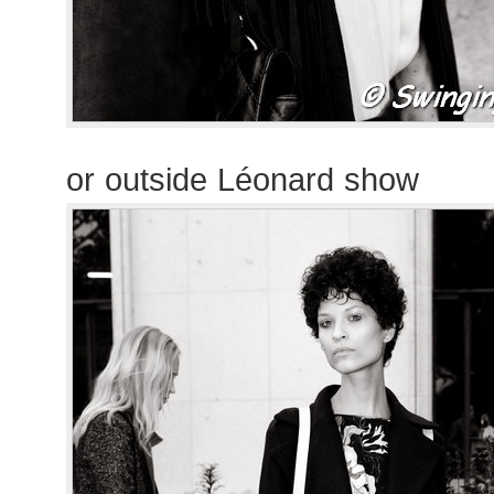
or outside Léonard show