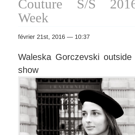
Couture S/S 201
Week
février 21st, 2016 — 10:37
Waleska Gorczevski outside
show