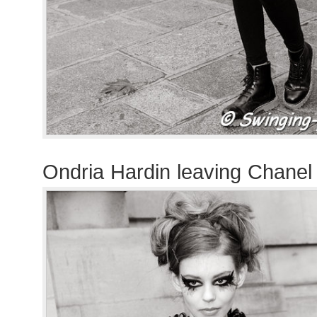
Ondria Hardin leaving Chane