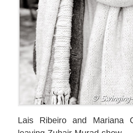
Lais Ribeiro and Mariana Co
leaving Zuhair Murad show