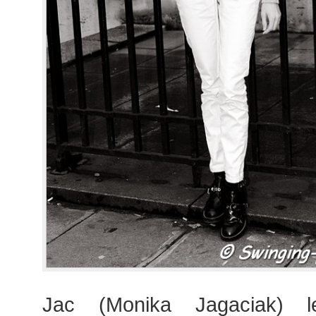
Jac (Monika Jagaciak) l