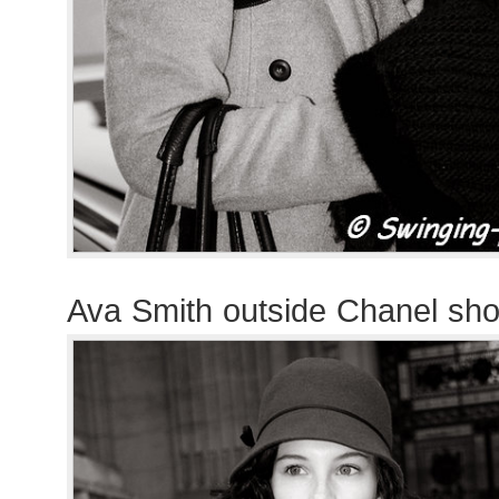
Ava Smith outside Chanel sh