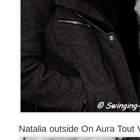
Natalia outside On Aura Tout