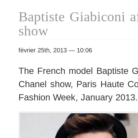
Haute
Baptiste Giabiconi a
Couture
S/S
show
2013
Fashion
Week
février 25th, 2013 — 10:06
The French model Baptiste Gi
Chanel show, Paris Haute C
Fashion Week, January 2013.