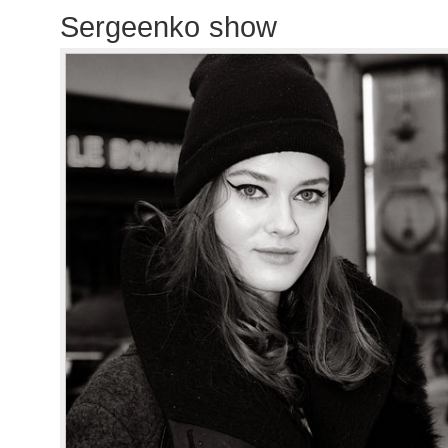
Sergeenko show