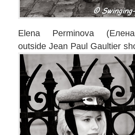
Elena Perminova (Елен
outside Jean Paul Gaultier s