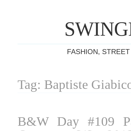
SWING
FASHION, STREET
Tag: Baptiste Giabic
B&W Day #109 Pa