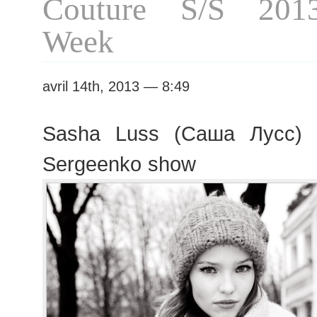
Couture S/S 201
Week
avril 14th, 2013 — 8:49
Sasha Luss (Саша Лусс) l
Sergeenko show