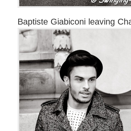
Baptiste Giabiconi leaving C