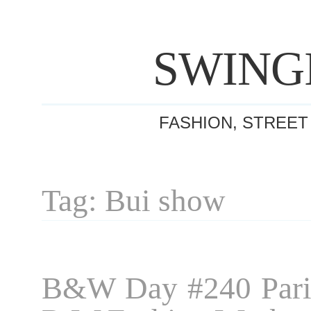
SWING
FASHION, STREET
Tag: Bui show
B&W Day #240 Pari