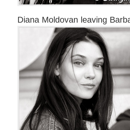
Diana Moldovan leaving Barb