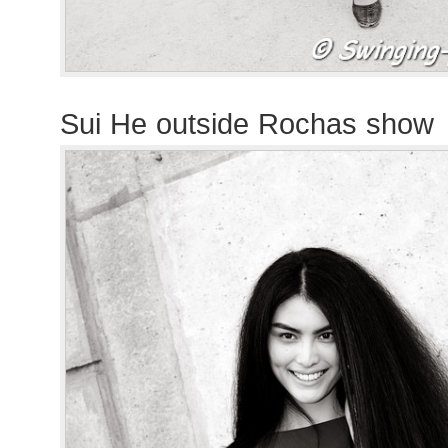
Sui He outside Rochas show