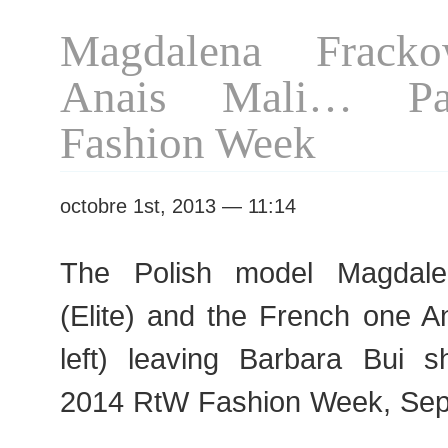
S/S
Magdalena Frack
2016
RtW
Anais Mali… P
Fashion
Week
Fashion Week
octobre 1st, 2013 — 11:14
The Polish model Magdale
(Elite) and the French one A
left) leaving Barbara Bui 
2014 RtW Fashion Week, Sep