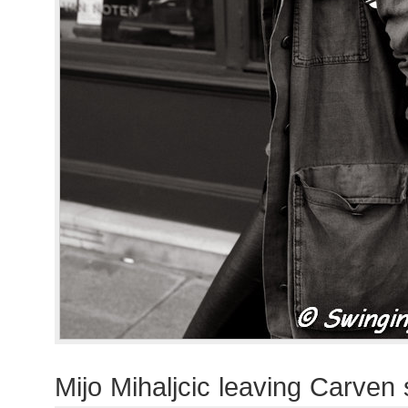
Mijo Mihaljcic leaving Carven