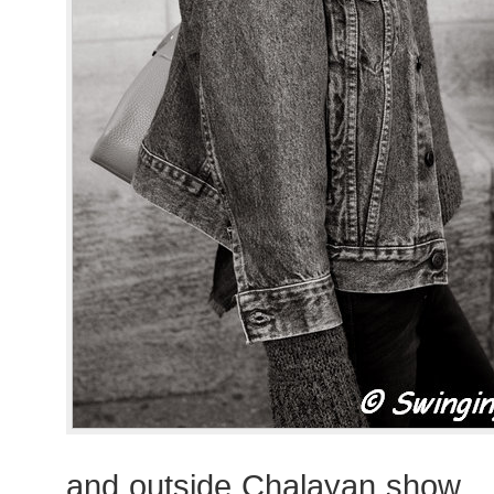
and outside Chalayan show