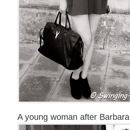
A young woman after Barbara