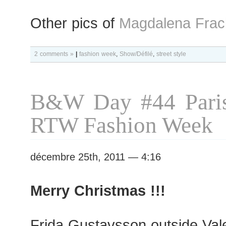
Other pics of
Magdalena Frac
2 comments »
|
fashion week
,
Show/Défilé
,
street style
B&W Day #44 Paris
RTW Fashion Week
décembre 25th, 2011 — 4:16
Merry Christmas !!!
Frida Gustavsson outside Val