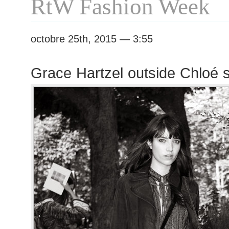
RtW Fashion Week
octobre 25th, 2015 — 3:55
Grace Hartzel outside Chloé