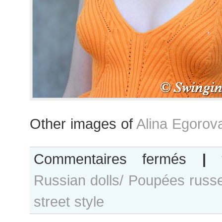
Other images of
Alina Egorov
sur
Commentaires fermés
|
Alina
Russian dolls/ Poupées russ
Egorova
after
street style
Célia
Kritharioti