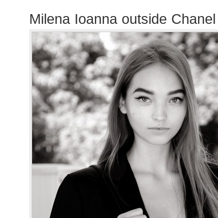
Milena Ioanna outside Chane