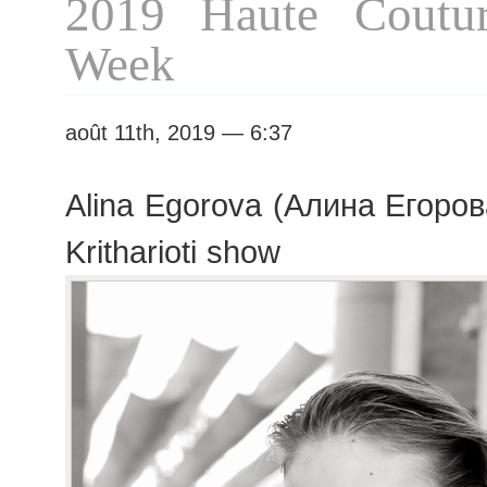
2019 Haute Coutur
Week
août 11th, 2019 — 6:37
Alina Egorova (Алина Егорова
Kritharioti show