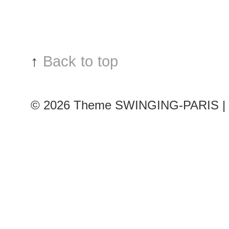
show
↑
Back to top
© 2026
Theme SWINGING-PARIS | 