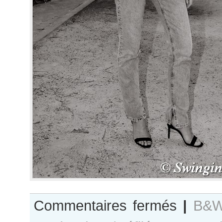
sur
Commentaires fermés
|
B&W
B&W