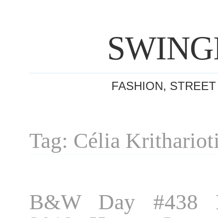
SWING
FASHION, STREET
Tag: Célia Krithariot
B&W Day #438 P