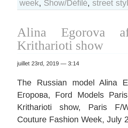
week
,
Show/Défilé
,
street sty
Day
#438
Paris
F/W
Alina Egorova af
2019
Haute
Kritharioti show
Couture
Fashion
Week
juillet 23rd, 2019 — 3:14
The Russian model Alina 
Егорова, Ford Models Paris
Kritharioti show, Paris 
Couture Fashion Week, July 