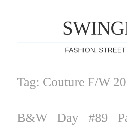
SWING
FASHION, STREET
Tag: Couture F/W 2
B&W Day #89 Par