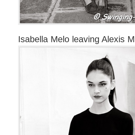
Isabella Melo leaving Alexis M