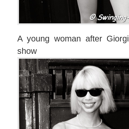
A young woman after Giorgi
show