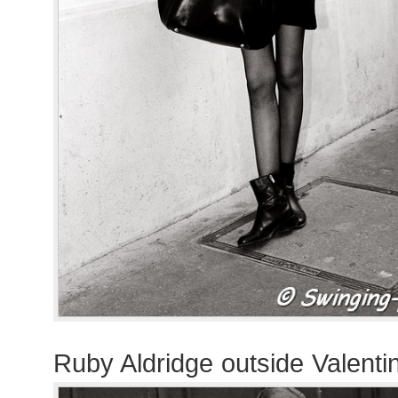
Ruby Aldridge outside Valent