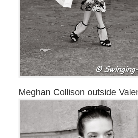
Meghan Collison outside Vale