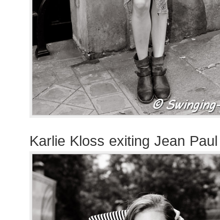
Karlie Kloss exiting Jean Pau