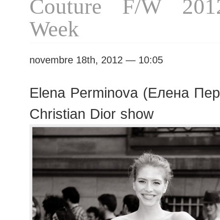
Couture F/W 201
Week
novembre 18th, 2012 — 10:05
Elena Perminova (Елена Пер
Christian Dior show