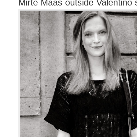
Mirte Maas outside Valentino