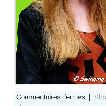
sur
Commentaires fermés
|
Sho
Gwen