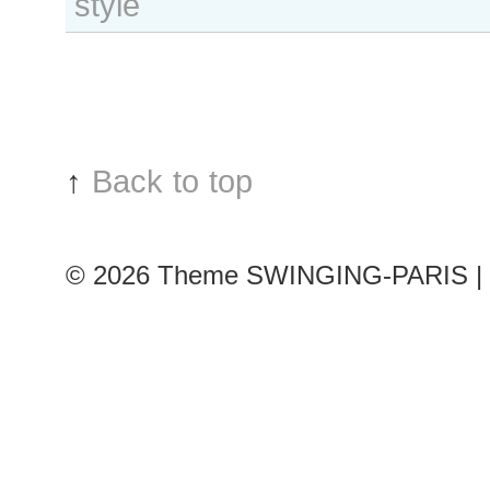
style
Loos
outside
Felipe
Oliveira
Baptista
show
↑
Back to top
© 2026
Theme SWINGING-PARIS | 