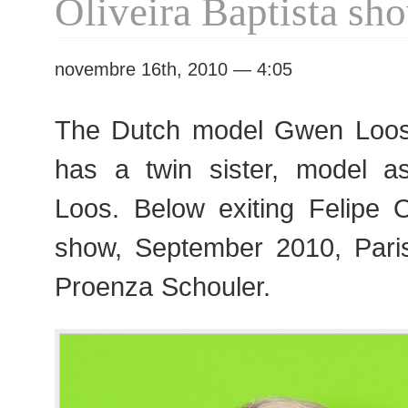
Oliveira Baptista sh
novembre 16th, 2010 — 4:05
The Dutch model Gwen Loos,
has a twin sister, model a
Loos. Below exiting Felipe O
show, September 2010, Pari
Proenza Schouler.