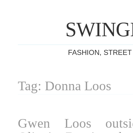
SWING
FASHION, STREET
Tag: Donna Loos
Gwen Loos outsi