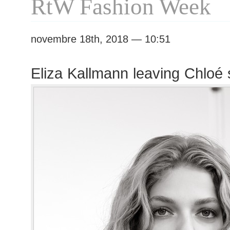
RtW Fashion Week
novembre 18th, 2018 — 10:51
Eliza Kallmann leaving Chloé