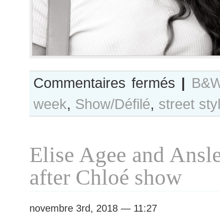
sur
Commentaires fermés
|
B&W
B&W
week
,
Show/Défilé
,
street sty
Day
#400
Paris
S/S
Elise Agee and Ansl
2019
RtW
after Chloé show
Fashion
Week
novembre 3rd, 2018 — 11:27