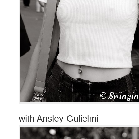
with Ansley Gulielmi