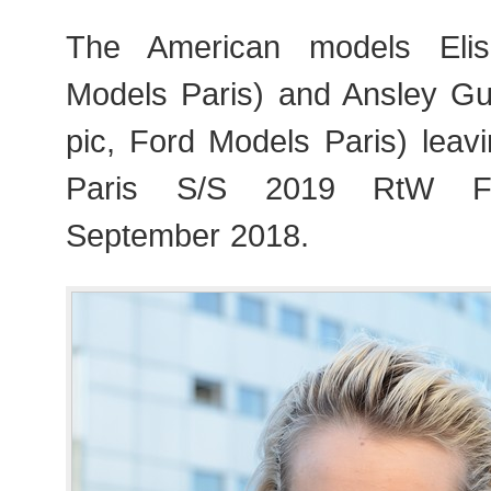
The American models Eli
Models Paris) and Ansley Guli
pic, Ford Models Paris) leav
Paris S/S 2019 RtW Fa
September 2018.