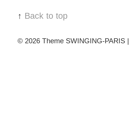
Chloé
show
↑
Back to top
© 2026
Theme SWINGING-PARIS | 