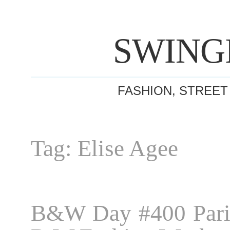
SWING
FASHION, STREET
Tag: Elise Agee
B&W Day #400 Pari