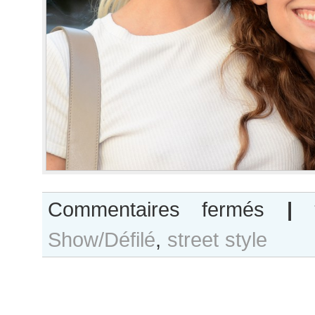
sur
Commentaires fermés
|
Elise
Show/Défilé
,
street style
Agee
and
Ansley
Gulielmi
after