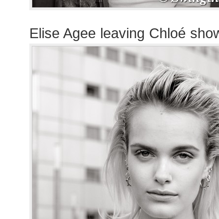
Elise Agee leaving Chloé sho