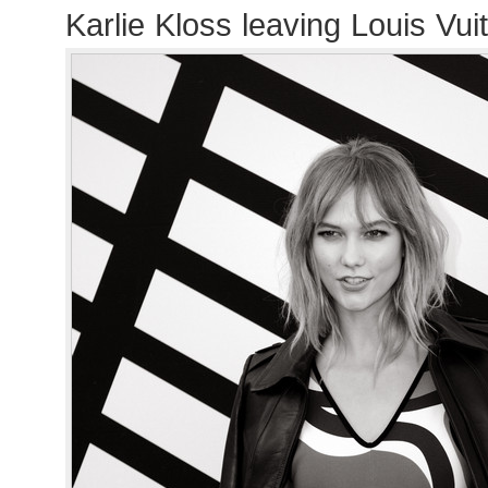
Karlie Kloss leaving Louis Vu