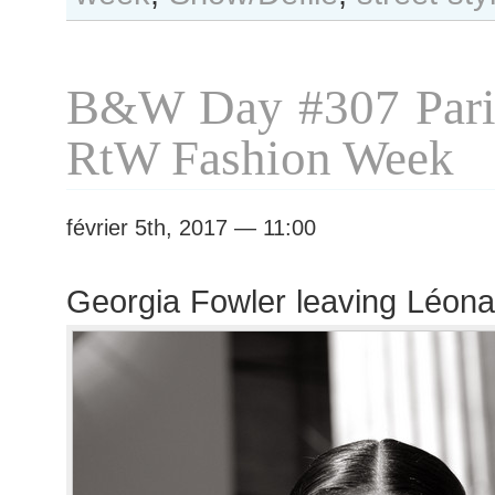
#308
Paris
S/S
B&W Day #307 Pari
2017
RtW
RtW Fashion Week
Fashion
Week
février 5th, 2017 — 11:00
Georgia Fowler leaving Léon