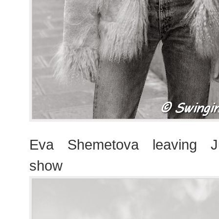
Eva Shemetova leaving J
show