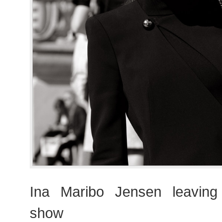
Ina Maribo Jensen leaving 
show