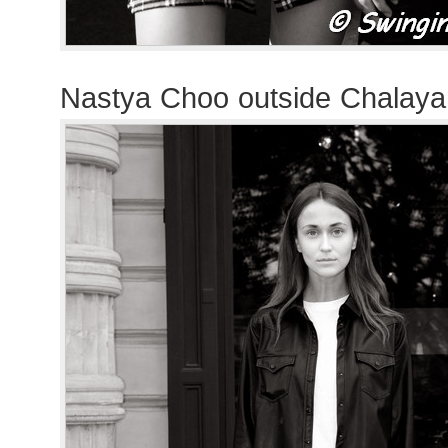
Nastya Choo outside Chalay