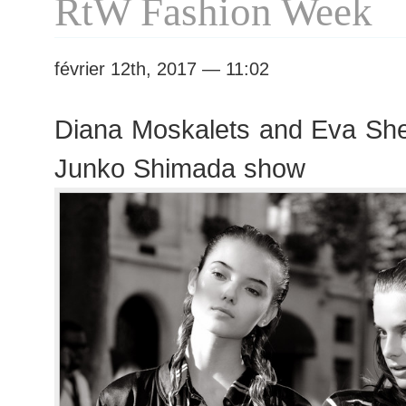
RtW Fashion Week
février 12th, 2017 — 11:02
Diana Moskalets and Eva Sh
Junko Shimada show