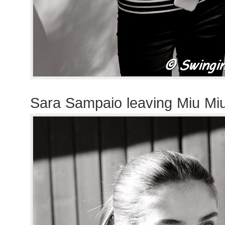
Sara Sampaio leaving Miu Mi