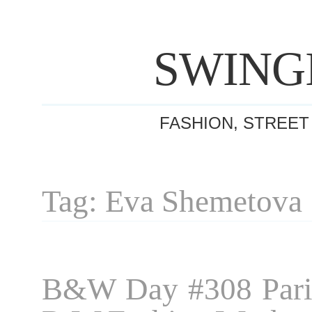
SWING
FASHION, STREET
Tag: Eva Shemetova
B&W Day #308 Pari