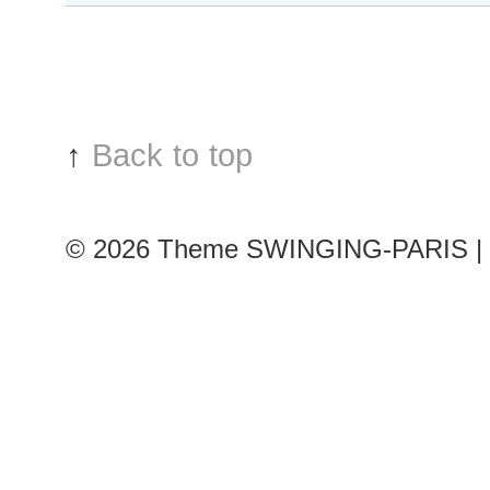
Sun
after
Christian
Dior
show
↑
Back to top
© 2026
Theme SWINGING-PARIS | 