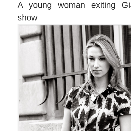
A young woman exiting Giam
show