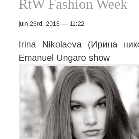
RtW Fashion Week
juin 23rd, 2013 — 11:22
Irina Nikolaeva (Ирина ник
Emanuel Ungaro show