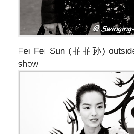
Fei Fei Sun (菲菲孙) outside 
show