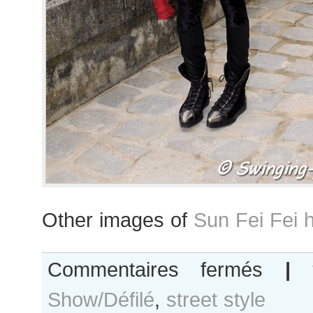
Other images of
Sun Fei Fei 
sur
Commentaires fermés
|
Fei
Show/Défilé
,
street style
Fei