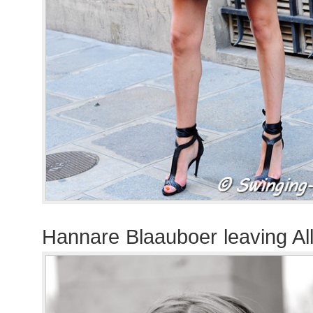
Hannare Blaauboer leaving A