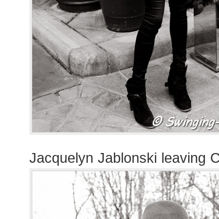
Jacquelyn Jablonski leaving 