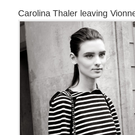
Carolina Thaler leaving Vionn