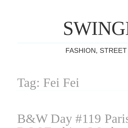
SWING
FASHION, STREET
Tag: Fei Fei
B&W Day #119 Pari