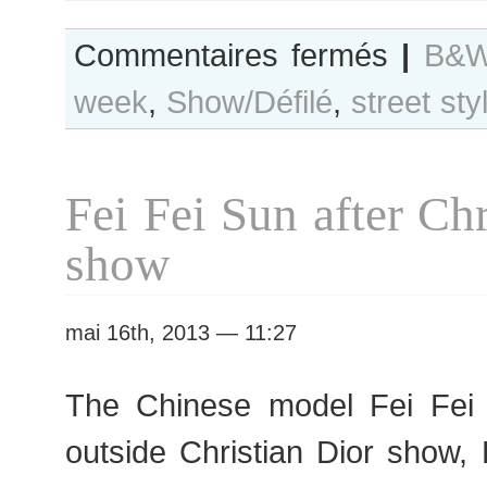
sur
Commentaires fermés
|
B&W
B&W
week
,
Show/Défilé
,
street sty
Day
#119
Paris
F/W
Fei Fei Sun after Chr
2013
RtW
show
Fashion
Week
mai 16th, 2013 — 11:27
The Chinese model Fei F
outside Christian Dior show,