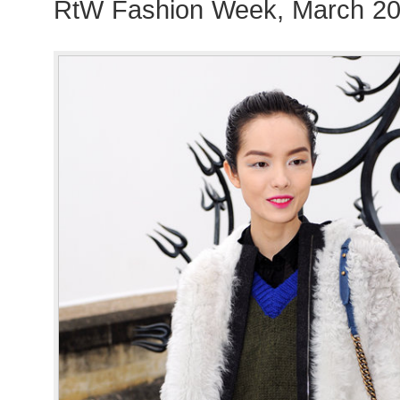
RtW Fashion Week, March 20