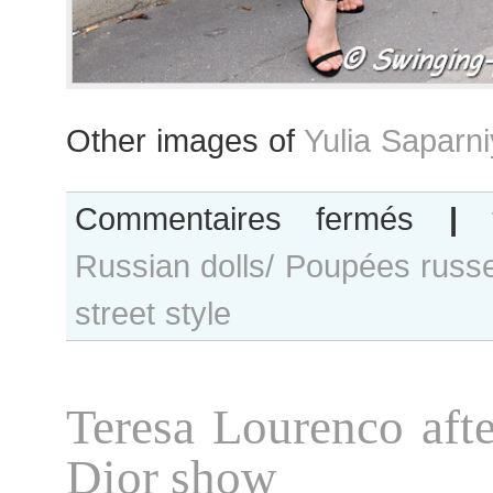
Other images of
Yulia Saparn
sur
Commentaires fermés
|
Yulia
Russian dolls/ Poupées russ
Saparniyazo
after
street style
Atelier
Gustavolins
show
Teresa Lourenco afte
Dior show