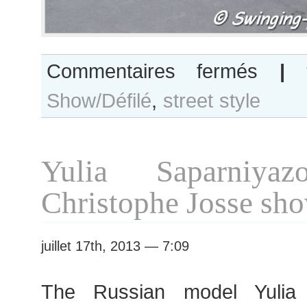
sur
Commentaires fermés
|
Teresa
Show/Défilé
,
street style
Lourenco
after
Christian
Dior
Yulia Saparniyaz
show
Christophe Josse sh
juillet 17th, 2013 — 7:09
The Russian model Yulia 