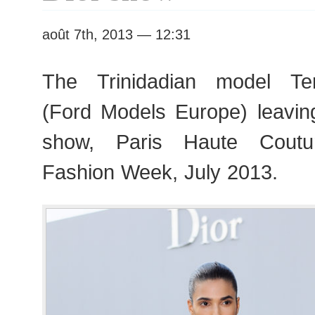
août 7th, 2013 — 12:31
The Trinidadian model Te
(Ford Models Europe) leaving
show, Paris Haute Cout
Fashion Week, July 2013.