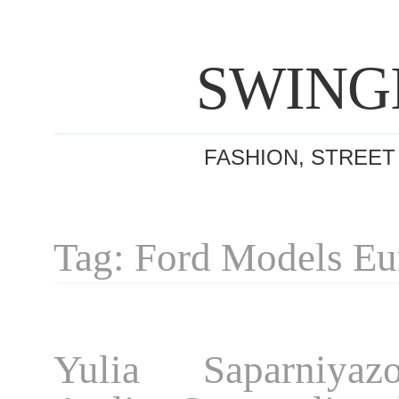
SWING
FASHION, STREET
Tag: Ford Models Eu
Yulia Saparniyaz