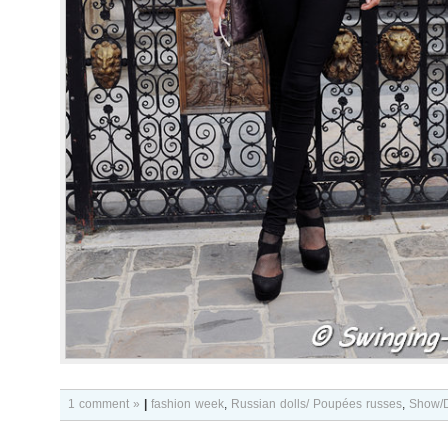
1 comment »
|
fashion week
,
Russian dolls/ Poupées russes
,
Show/D