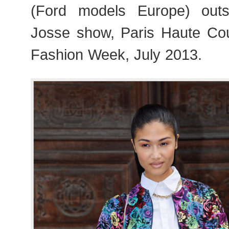
(Ford models Europe) outs
Josse show, Paris Haute Co
Fashion Week, July 2013.