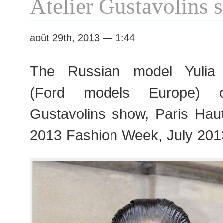
Atelier Gustavolins
août 29th, 2013 — 1:44
The Russian model Yulia 
(Ford models Europe) ou
Gustavolins show, Paris Ha
2013 Fashion Week, July 201