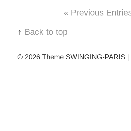
« Previous Entrie
↑
Back to top
© 2026
Theme SWINGING-PARIS | 