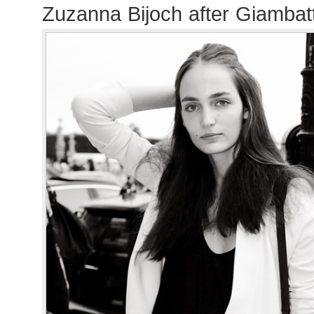
Zuzanna Bijoch after Giambatt