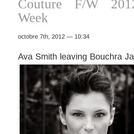
Couture F/W 201
Week
octobre 7th, 2012 — 10:34
Ava Smith leaving Bouchra Ja