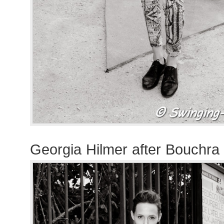
Georgia Hilmer after Bouchra