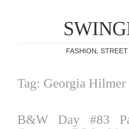
SWING
FASHION, STREET
Tag: Georgia Hilmer
B&W Day #83 Par