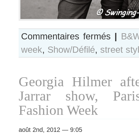
sur
Commentaires fermés
|
B&W
B&W
week
,
Show/Défilé
,
street sty
Day
#83
Paris
Haute
Georgia Hilmer aft
Couture
F/W
Jarrar show, Pari
2012
Fashion
Fashion Week
Week
août 2nd, 2012 — 9:05