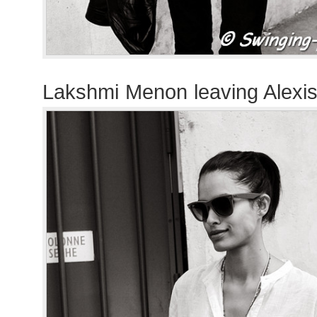
Lakshmi Menon leaving Alexis