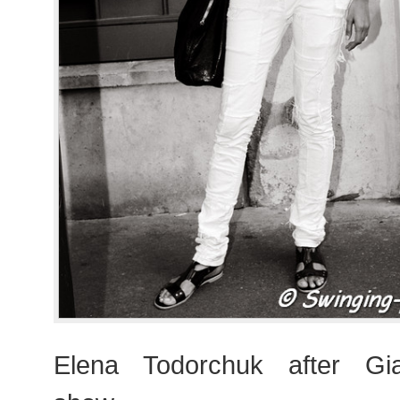
Elena Todorchuk after Giam