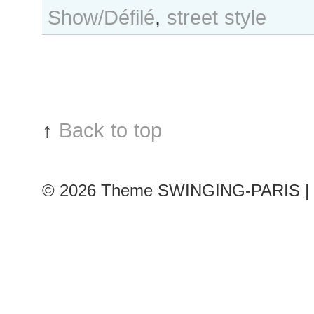
Show/Défilé
,
street style
Hilmer
after
Bouchra
Jarrar
show,
Paris
Couture
↑
Back to top
Fashion
Week
© 2026
Theme SWINGING-PARIS | 