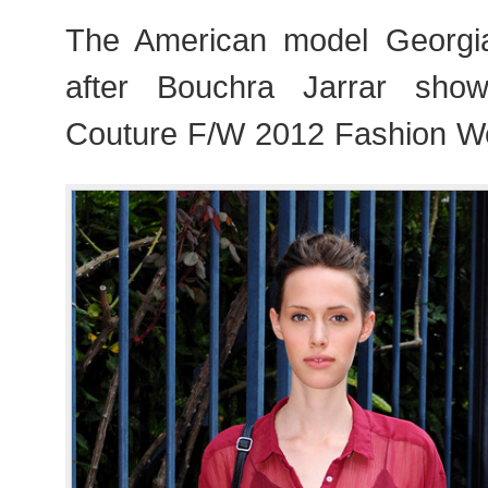
The American model Georgia
after Bouchra Jarrar sho
Couture F/W 2012 Fashion We