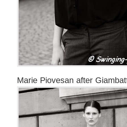
Marie Piovesan after Giambatt