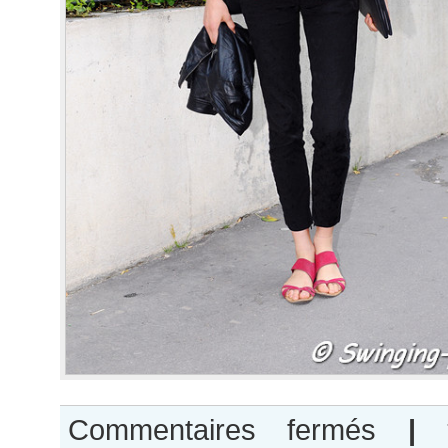
sur
Commentaires fermés
|
Georgia