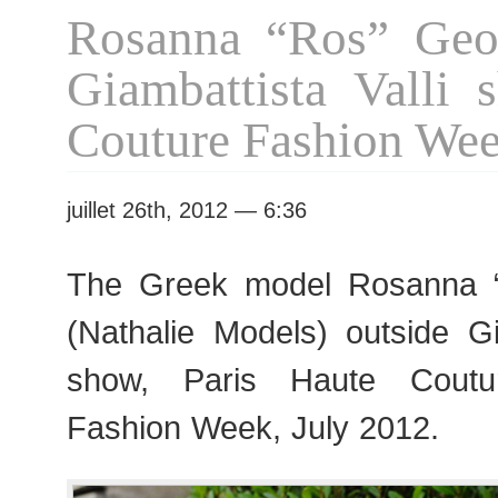
Vanessa
Rosanna “Ros” Geor
Seward
show
Giambattista Valli 
Couture Fashion We
juillet 26th, 2012 — 6:36
The Greek model Rosanna 
(Nathalie Models) outside Gi
show, Paris Haute Cout
Fashion Week, July 2012.