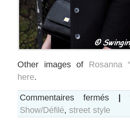
Other images of
Rosanna “
here
.
sur
Commentaires fermés
|
Rosanna
Show/Défilé
,
street style
“Ros”
Georgiou
after