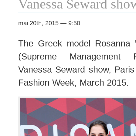
Vanessa Seward sho
mai 20th, 2015 — 9:50
The Greek model Rosanna 
(Supreme Management Pa
Vanessa Seward show, Pari
Fashion Week, March 2015.