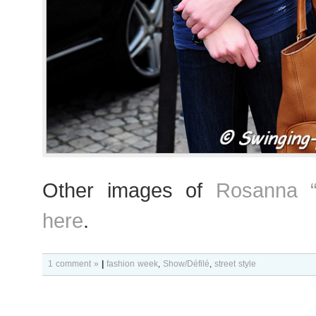
Other images of
Rosanna “
here
.
1 comment »
|
fashion week
,
Show/Défilé
,
street style