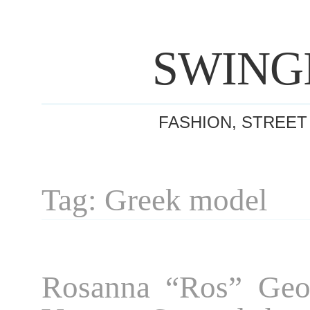
SWING
FASHION, STREET
Tag: Greek model
Rosanna “Ros” Geor