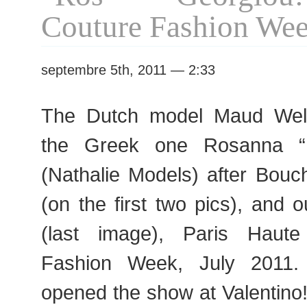
Couture
Couture Fashion We
Fashion
Week
septembre 5th, 2011 — 2:33
The Dutch model Maud Welz
the Greek one Rosanna “
(Nathalie Models) after Bouc
(on the first two pics), and o
(last image), Paris Haut
Fashion Week, July 2011
opened the show at Valentino