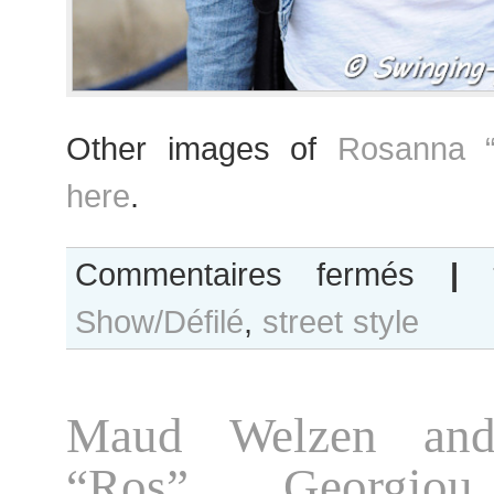
Other images of
Rosanna “
here
.
sur
Commentaires fermés
|
Rosanna
Show/Défilé
,
street style
“Ros”
Georgiou
after
Giambattista
Maud Welzen and
Valli
show,
“Ros” Georgio
Paris