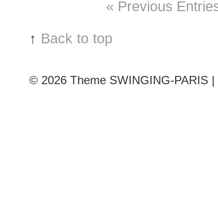
« Previous Entrie
↑
Back to top
© 2026
Theme SWINGING-PARIS | 