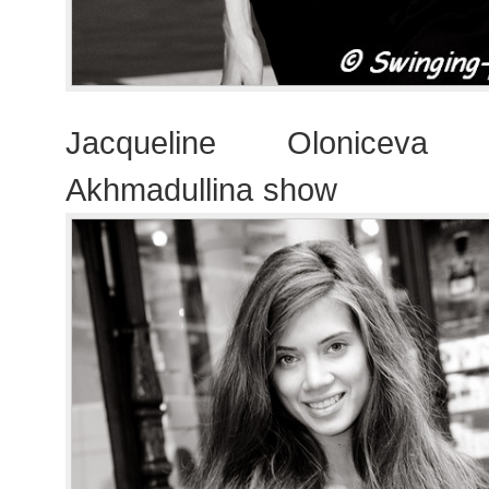
Jacqueline Oloniceva 
Akhmadullina show