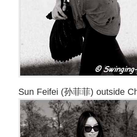
Sun Feifei (孙菲菲) outside C