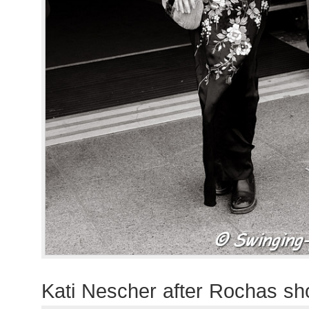
Kati Nescher after Rochas s