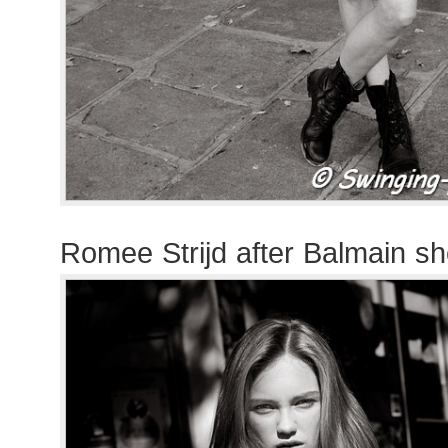
Romee Strijd after Balmain s