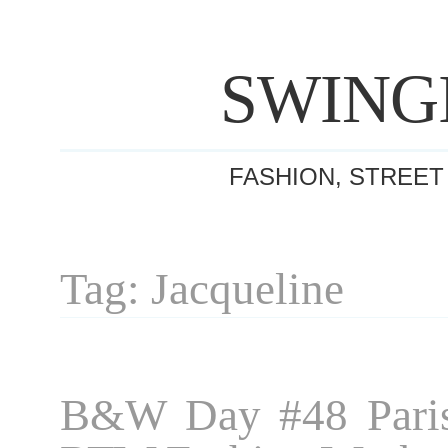
SWING
FASHION, STREET
Tag: Jacqueline
B&W Day #48 Paris