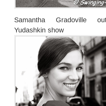
Samantha Gradoville out
Yudashkin show