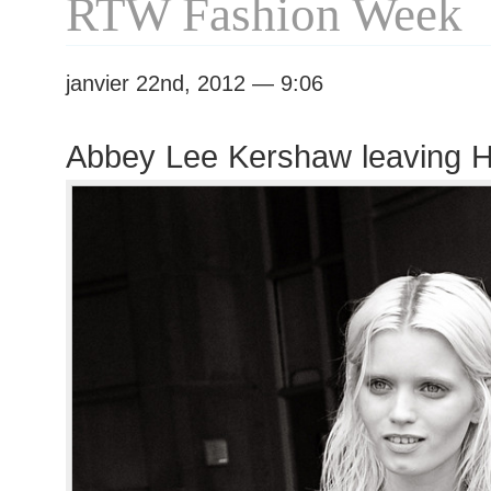
RTW Fashion Week
janvier 22nd, 2012 — 9:06
Abbey Lee Kershaw leaving 