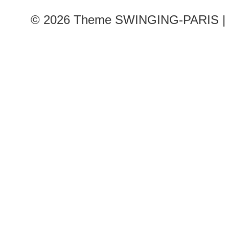
© 2026
Theme SWINGING-PARIS | 