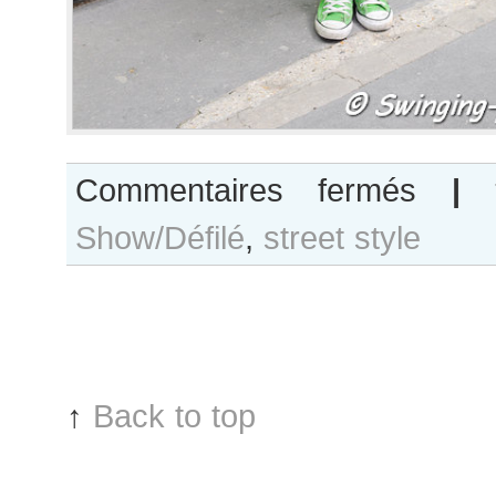
sur
Commentaires fermés
|
Joanna
Show/Défilé
,
street style
Koltuniak
after
Alexis
Mabille
show,
Paris
RTW
↑
Back to top
Fashion
Week