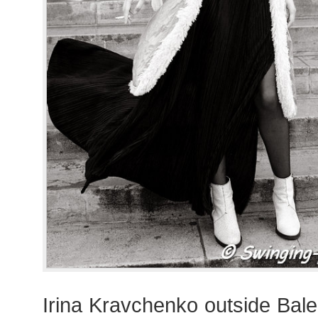
Irina Kravchenko outside Bal