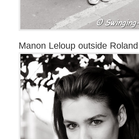
Manon Leloup outside Rolan