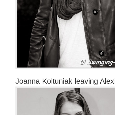
Joanna Koltuniak leaving Alex