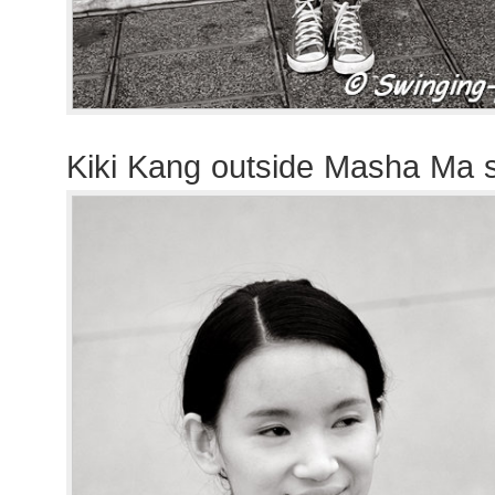
Kiki Kang outside Masha Ma