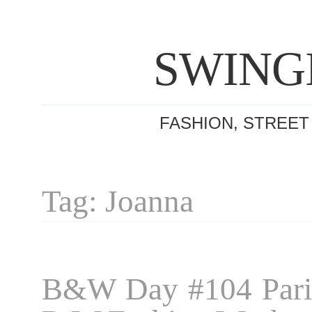
SWING
FASHION, STREET
Tag: Joanna
B&W Day #104 Pari