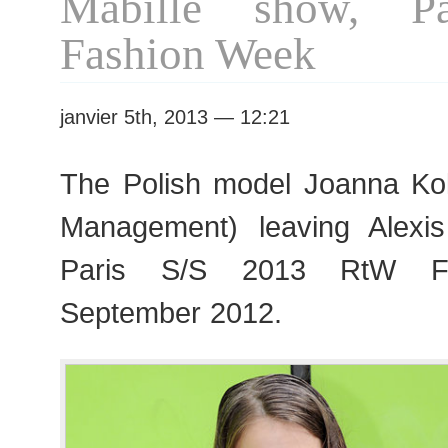
Mabille show, P
Fashion
Week
Fashion Week
janvier 5th, 2013 — 12:21
The Polish model Joanna Ko
Management) leaving Alexis
Paris S/S 2013 RtW Fa
September 2012.