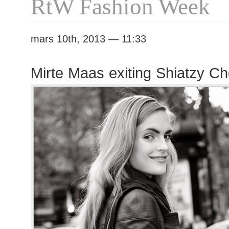
RtW Fashion Week
mars 10th, 2013 — 11:33
Mirte Maas exiting Shiatzy C