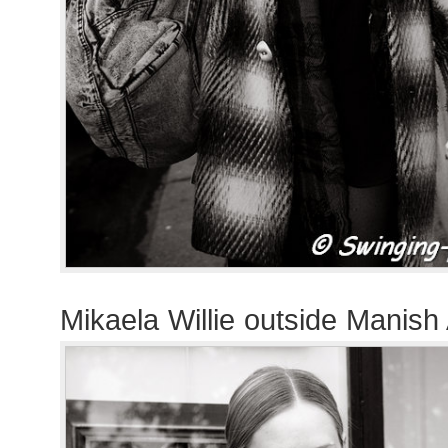
Mikaela Willie outside Manish