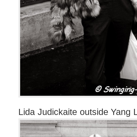
Lida Judickaite outside Yang 