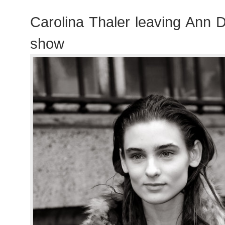
Carolina Thaler leaving Ann
show