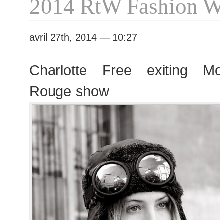
2014 RtW Fashion 
avril 27th, 2014 — 10:27
Charlotte Free exiting 
Rouge show