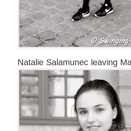
Natalie Salamunec leaving 