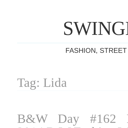
SWING
FASHION, STREET
Tag: Lida
B&W Day #162 P