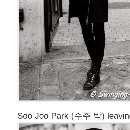
Soo Joo Park (수주 박) leavin