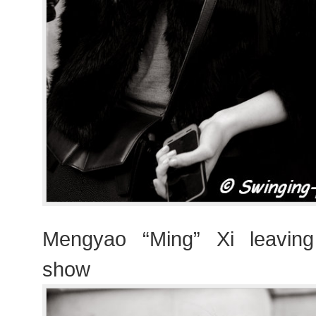
Mengyao “Ming” Xi leavin
show