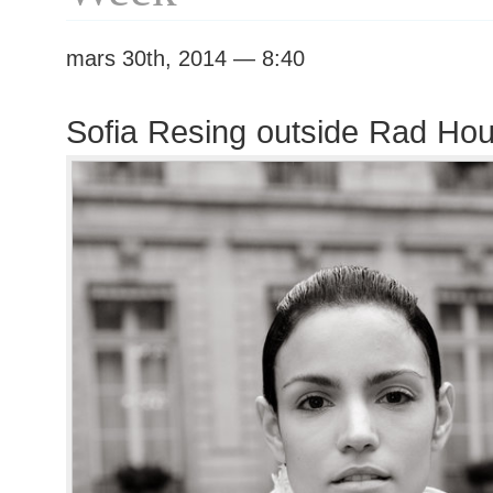
mars 30th, 2014 — 8:40
Sofia Resing outside Rad Ho