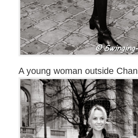
A young woman outside Chan