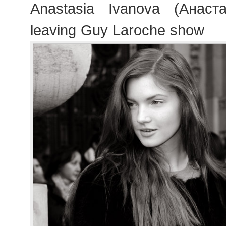
Anastasia Ivanova (Анаст
leaving Guy Laroche show