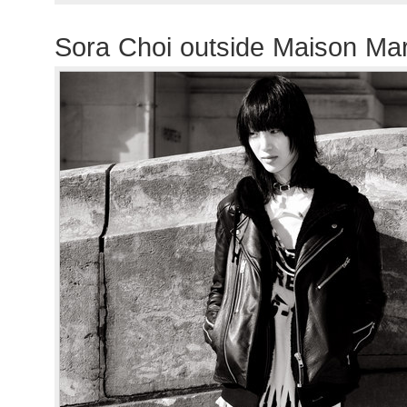
Sora Choi outside Maison Ma