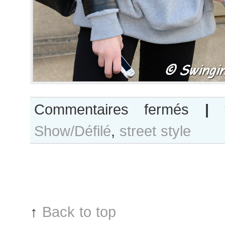
sur
Commentaires fermés
|
Lutza
Show/Défilé
,
street style
Horvath
after
Alexis
Mabille
show
↑
Back to top