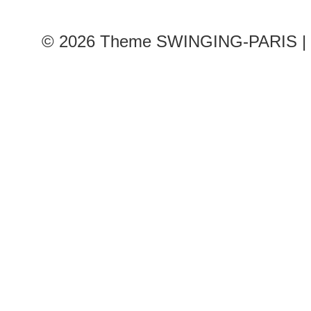
© 2026
Theme SWINGING-PARIS | 