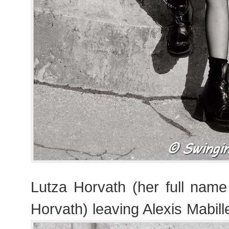
Lutza Horvath (her full nam
Horvath) leaving Alexis Mabil