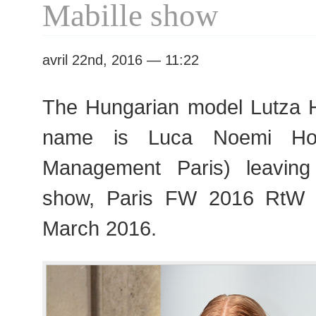
Mabille show
Fashion
Week
avril 22nd, 2016 — 11:22
The Hungarian model Lutza Ho
name is Luca Noemi Ho
Management Paris) leaving 
show, Paris FW 2016 RtW 
March 2016.