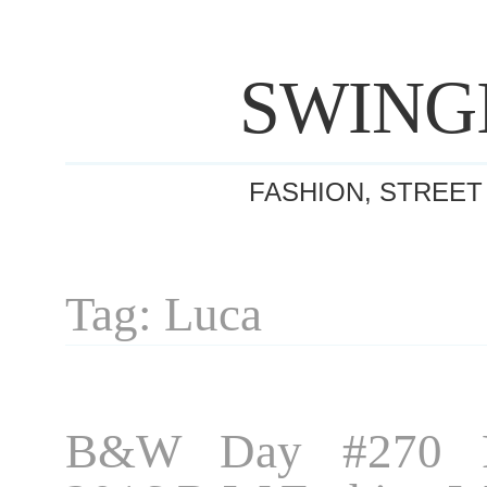
SWING
FASHION, STREET
Tag: Luca
B&W Day #270 P