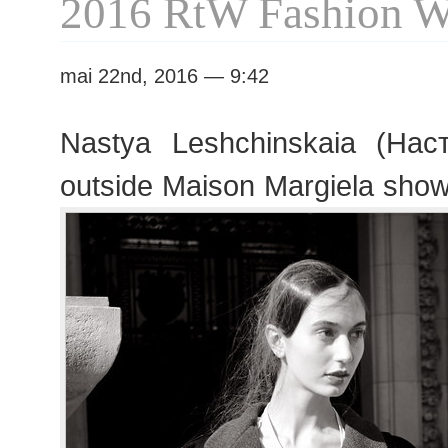
2016 RtW Fashion 
mai 22nd, 2016 — 9:42
Nastya Leshchinskaia (На
outside Maison Margiela sho