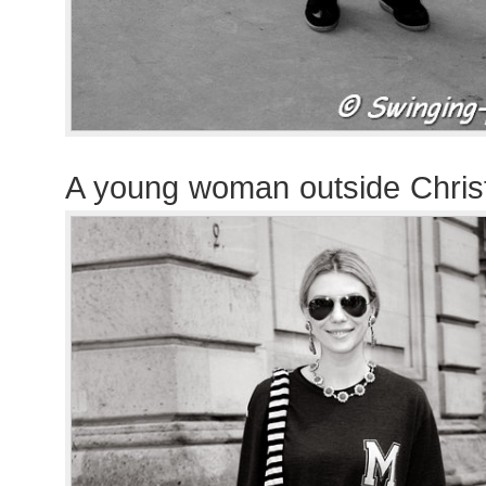
A young woman outside Chris