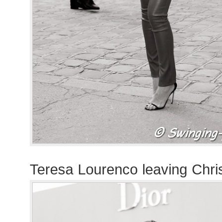
Teresa Lourenco leaving Chri