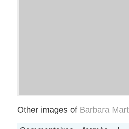
Other images of
Barbara Mart
sur