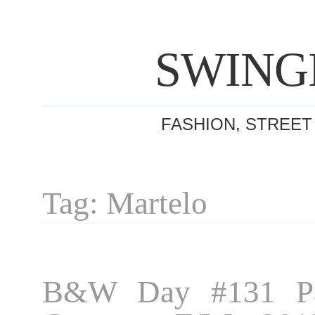
SWING
FASHION, STREET
Tag: Martelo
B&W Day #131 Pa