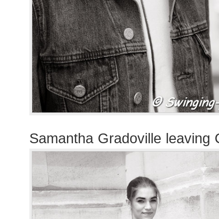
Samantha Gradoville leaving