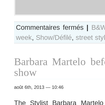
sur
Commentaires fermés
|
B&W
B&W
week
,
Show/Défilé
,
street sty
Day
#131
Paris
Haute
Barbara Martelo bef
Couture
F/W
show
2013
Fashion
Week
août 6th, 2013 — 10:46
The Stylist Barbara Martel