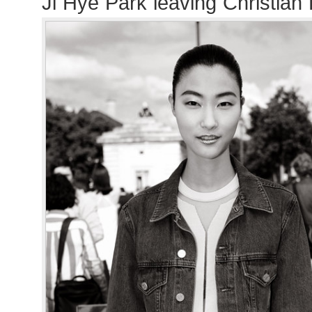
Ji Hye Park leaving Christian