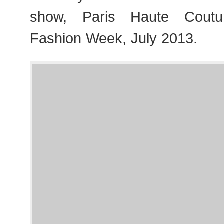
show, Paris Haute Cout
Fashion Week, July 2013.