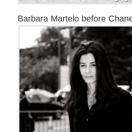
Barbara Martelo before Chan