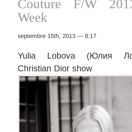
Couture F/W 201
Week
septembre 15th, 2013 — 8:17
Yulia Lobova (Юлия Ло
Christian Dior show