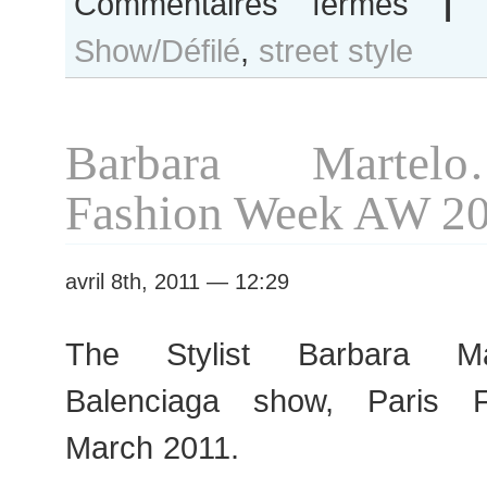
Commentaires fermés
|
Barbara
Show/Défilé
,
street style
Martelo
before
Chanel
show
Barbara Martel
Fashion Week AW 2
avril 8th, 2011 — 12:29
The Stylist Barbara Mar
Balenciaga show, Paris 
March 2011.