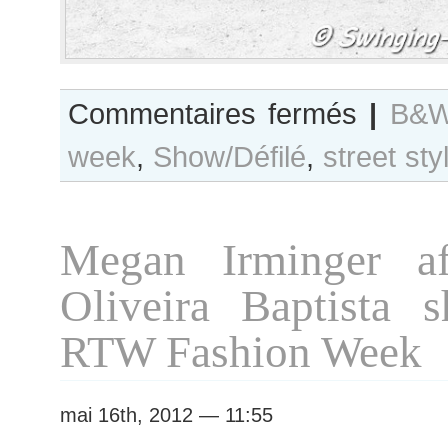
sur
Commentaires fermés
|
B&W
B&W
week
,
Show/Défilé
,
street sty
Day
#72
Paris
Fashion
Megan Irminger af
Week
F/W
Oliveira Baptista s
2012
RTW
RTW Fashion Week
mai 16th, 2012 — 11:55