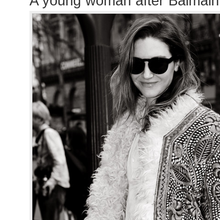
A young woman after Balmai