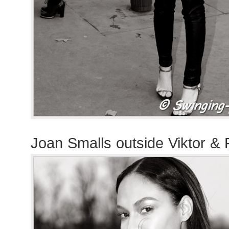
Joan Smalls outside Viktor & 