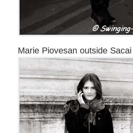
Marie Piovesan outside Saca