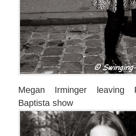
Megan Irminger leaving F
Baptista show