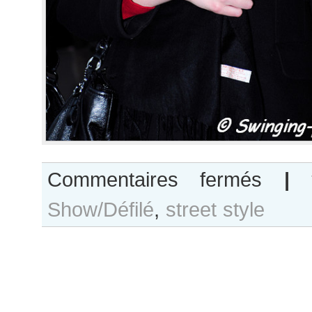
sur
Commentaires fermés
|
Megan
Show/Défilé
,
street style
Irminger
after
Felipe
Oliveira
Baptista
show,
Paris