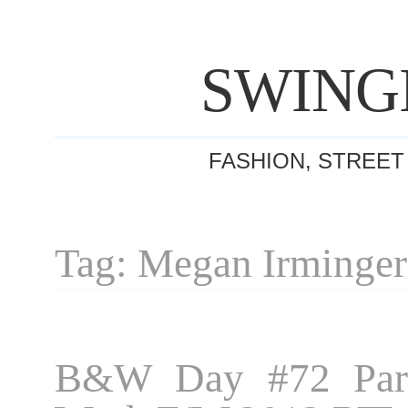
SWING
FASHION, STREET
Tag: Megan Irminger
B&W Day #72 Pari