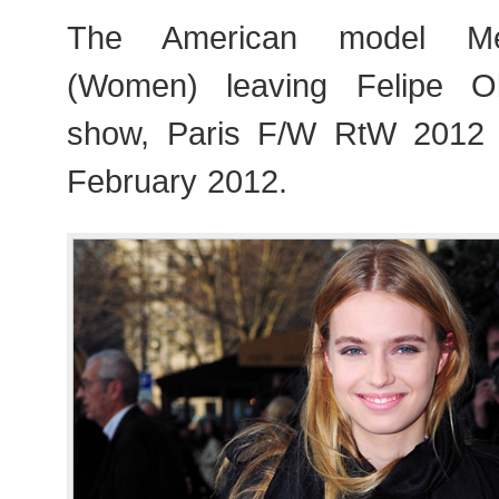
The American model Me
(Women) leaving Felipe Oli
show, Paris F/W RtW 2012
February 2012.