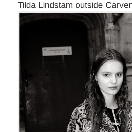
Tilda Lindstam outside Carve