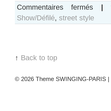
sur
Commentaires fermés
|
Ala
Show/Défilé
,
street style
Sekula
after
Bouchra
Jarrar
show
↑
Back to top
© 2026
Theme SWINGING-PARIS | 