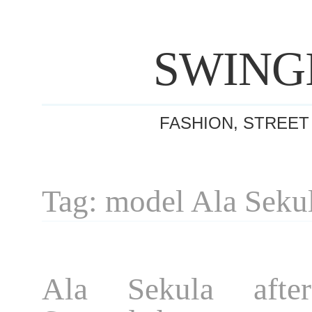
SWING
FASHION, STREET
Tag: model Ala Seku
Ala Sekula afte