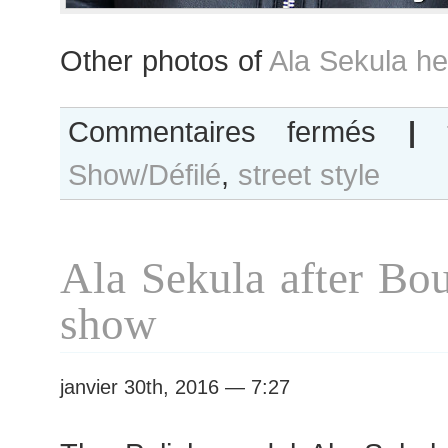
Other photos of
Ala Sekula he
sur
Commentaires fermés
|
Ala
Show/Défilé
,
street style
Sekula
after
Vanessa
Seward
Ala Sekula after Bou
show
show
janvier 30th, 2016 — 7:27