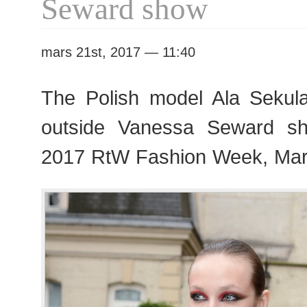
Seward show
mars 21st, 2017 — 11:40
The Polish model Ala Sekul
outside Vanessa Seward s
2017 RtW Fashion Week, Mar