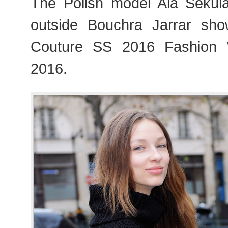
The Polish model Ala Sekul
outside Bouchra Jarrar sho
Couture SS 2016 Fashion 
2016.